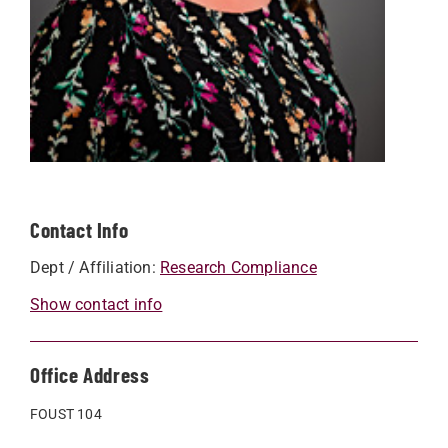
Contact Info
Dept / Affiliation:
Research Compliance
Show contact info
Office Address
FOUST 104