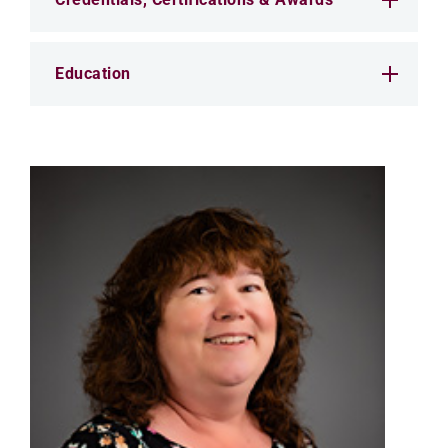
Education