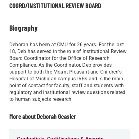
COORD/INSTITUTIONAL REVIEW BOARD
Biography
Deborah has been at CMU for 26 years. For the last
18, Deb has served in the role of Institutional Review
Board Coordinator for the Office of Research
Compliance. As the Coordinator, Deb provides
support to both the Mount Pleasant and Children’s
Hospital of Michigan campus IRBs and is the main
point of contact for faculty, staff and students with
regulatory and institutional review questions related
to human subjects research.
More about Deborah Geasler
Credentials, Certifications & Awards