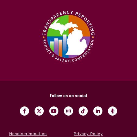
Follow us on social
Nondiscrimination
Privacy Policy