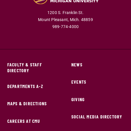
1200 S. Franklin St.
Mount Pleasant,
Mich.
48859
989-774-4000
FACULTY & STAFF
NEWS
DIRECTORY
EVENTS
DEPARTMENTS A-Z
GIVING
MAPS & DIRECTIONS
SOCIAL MEDIA DIRECTORY
CAREERS AT CMU