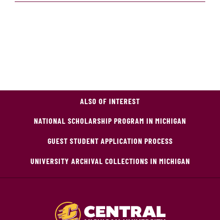
ALSO OF INTEREST
NATIONAL SCHOLARSHIP PROGRAM IN MICHIGAN
GUEST STUDENT APPLICATION PROCESS
UNIVERSITY ARCHIVAL COLLECTIONS IN MICHIGAN