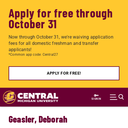
Apply for free through
October 31
Now through October 31, we're waiving application
fees for all domestic freshman and transfer
applicants!
*Common app code: Central27
APPLY FOR FREE!
Skip to main content
SIGN IN
Geasler, Deborah