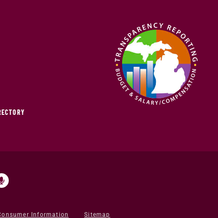
IRECTORY
Consumer Information
Sitemap