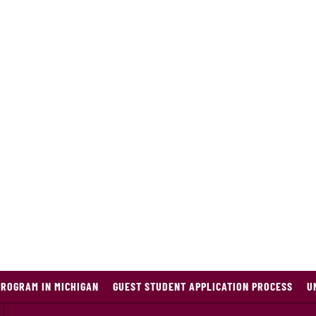
PROGRAM IN MICHIGAN
GUEST STUDENT APPLICATION PROCESS
U