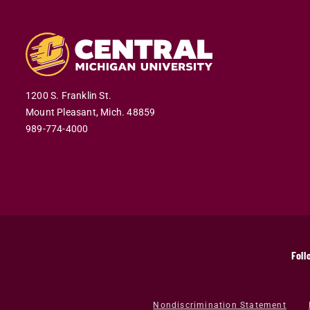
1200 S. Franklin St.
Mount Pleasant,
Mich.
48859
989-774-4000
Foll
Nondiscrimination Statement