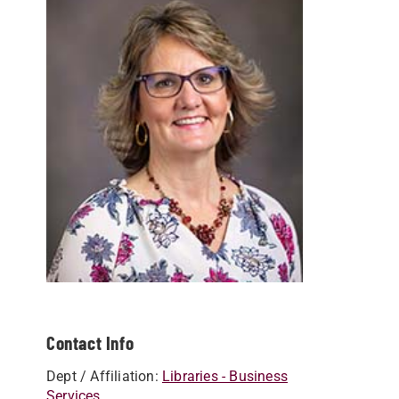
Contact Info
Dept / Affiliation:
Libraries - Business
Services