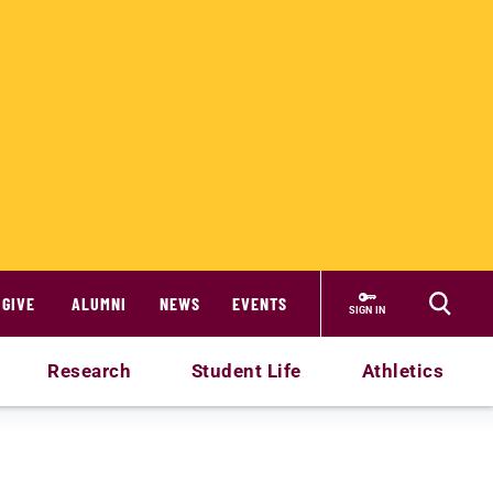
GIVE
ALUMNI
NEWS
EVENTS
SIGN IN
Research
Student Life
Athletics