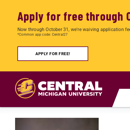
Apply for free through 
Now through October 31, we're waiving application fe
*Common app code: Central27
APPLY FOR FREE!
Skip to main content