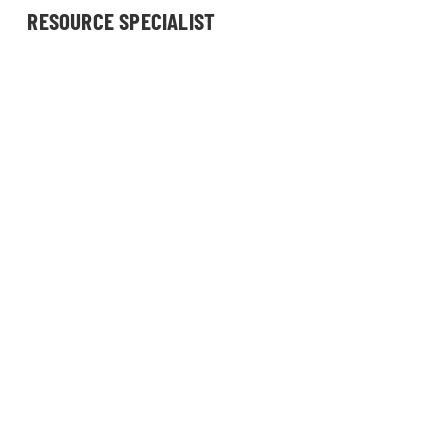
RESOURCE SPECIALIST