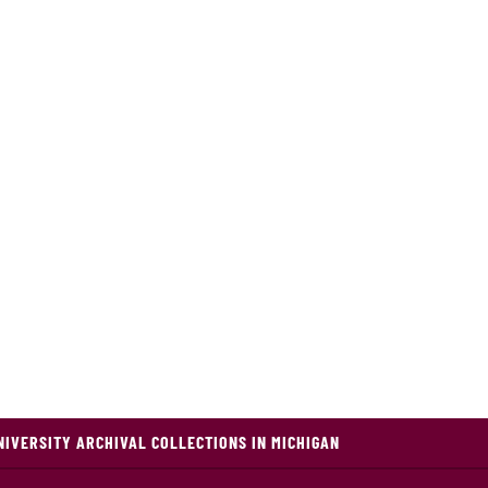
NIVERSITY ARCHIVAL COLLECTIONS IN MICHIGAN