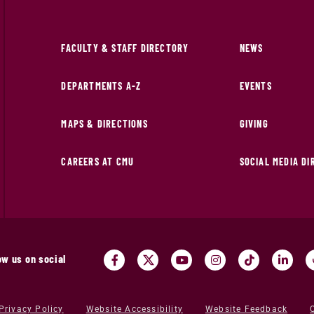
FACULTY & STAFF DIRECTORY
NEWS
DEPARTMENTS A-Z
EVENTS
MAPS & DIRECTIONS
GIVING
CAREERS AT CMU
SOCIAL MEDIA D
ow us on social
Privacy Policy
Website Accessibility
Website Feedback