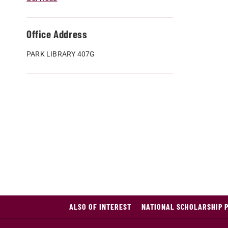
Office Address
PARK LIBRARY 407G
ALSO OF INTEREST
NATIONAL SCHOLARSHIP 