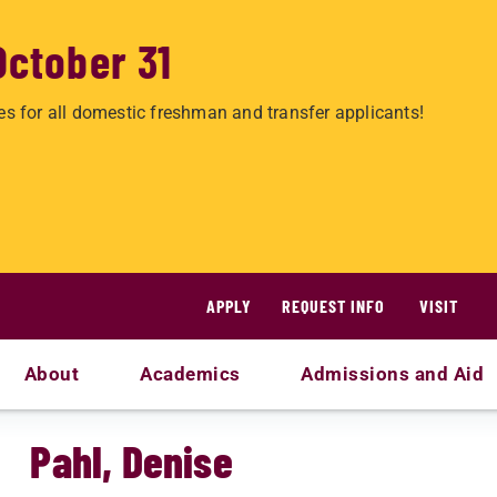
October 31
es for all domestic freshman and transfer applicants!
APPLY
REQUEST INFO
VISIT
About
Academics
Admissions and Aid
Pahl, Denise