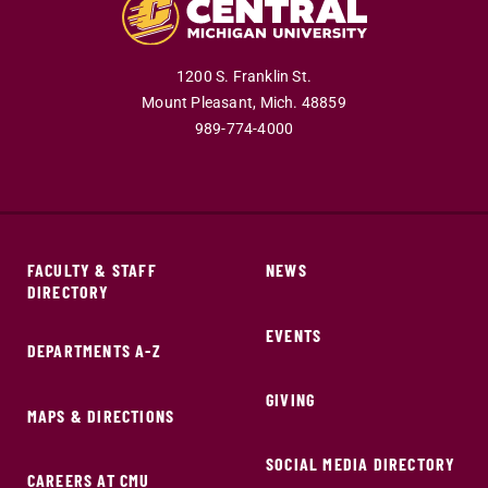
1200 S. Franklin St.
Mount Pleasant,
Mich.
48859
989-774-4000
FACULTY & STAFF
NEWS
DIRECTORY
EVENTS
DEPARTMENTS A-Z
GIVING
MAPS & DIRECTIONS
SOCIAL MEDIA DIRECTORY
CAREERS AT CMU