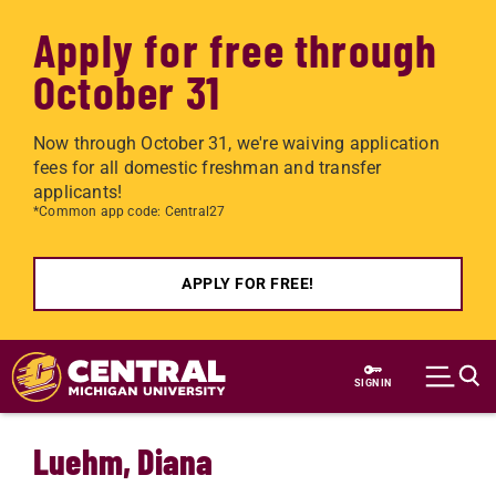
Apply for free through
October 31
Now through October 31, we're waiving application
fees for all domestic freshman and transfer
applicants!
*Common app code: Central27
APPLY FOR FREE!
Skip to main content
SIGN IN
Luehm, Diana