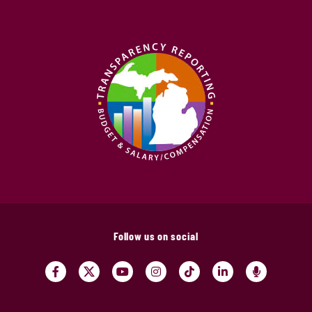
Follow us on social