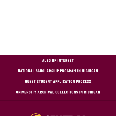
ALSO OF INTEREST
NATIONAL SCHOLARSHIP PROGRAM IN MICHIGAN
GUEST STUDENT APPLICATION PROCESS
UNIVERSITY ARCHIVAL COLLECTIONS IN MICHIGAN