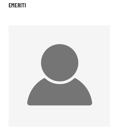
EMERITI