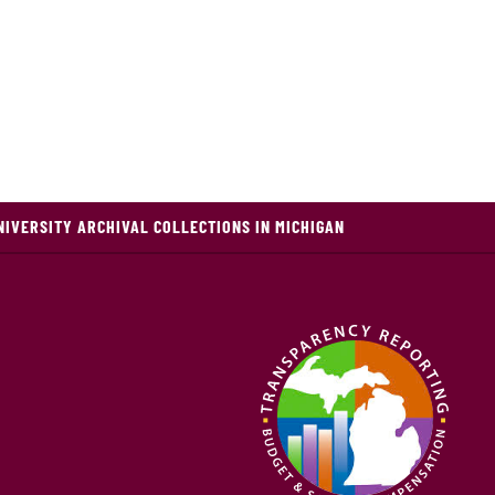
NIVERSITY ARCHIVAL COLLECTIONS IN MICHIGAN