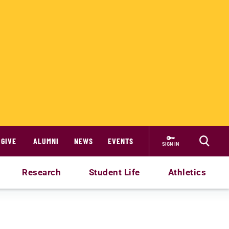
GIVE
ALUMNI
NEWS
EVENTS
SIGN IN
Research
Student Life
Athletics