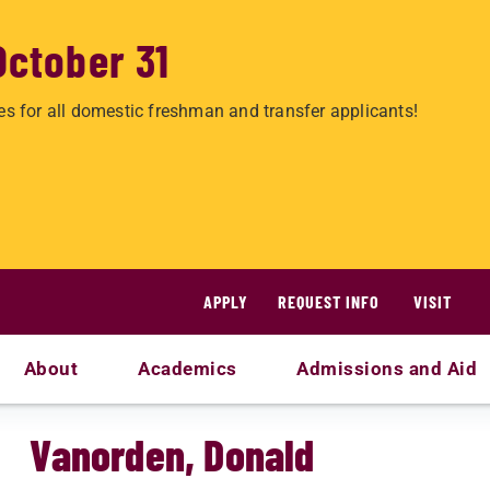
October 31
es for all domestic freshman and transfer applicants!
APPLY
REQUEST INFO
VISIT
About
Academics
Admissions and Aid
Vanorden, Donald