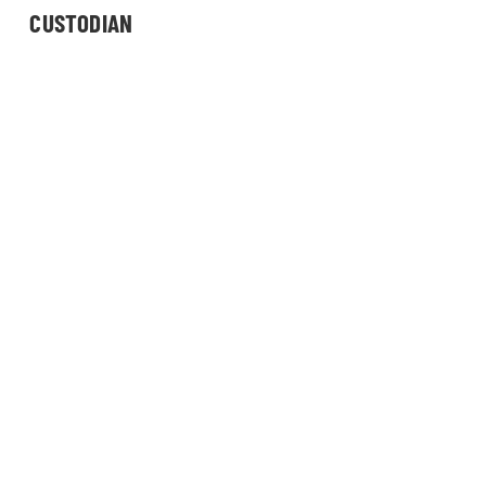
CUSTODIAN