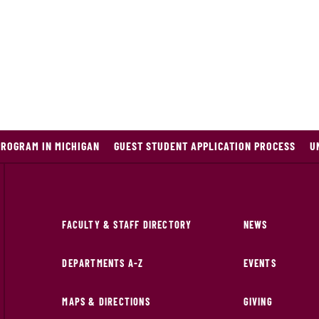
PROGRAM IN MICHIGAN
GUEST STUDENT APPLICATION PROCESS
U
FACULTY & STAFF DIRECTORY
NEWS
DEPARTMENTS A-Z
EVENTS
MAPS & DIRECTIONS
GIVING