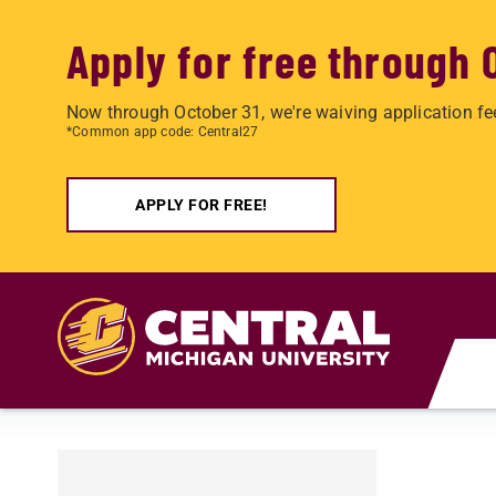
Apply for free through 
Now through October 31, we're waiving application fe
*Common app code: Central27
APPLY FOR FREE!
Skip to main content