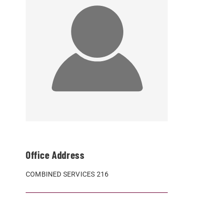
Office Address
COMBINED SERVICES 216