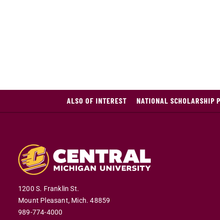
ALSO OF INTEREST
NATIONAL SCHOLARSHIP 
1200 S. Franklin St.
Mount Pleasant,
Mich.
48859
989-774-4000