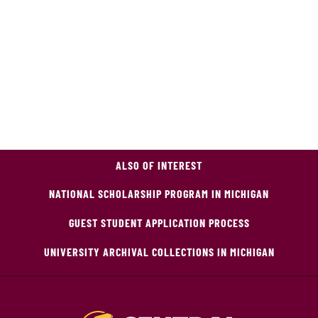
ALSO OF INTEREST
NATIONAL SCHOLARSHIP PROGRAM IN MICHIGAN
GUEST STUDENT APPLICATION PROCESS
UNIVERSITY ARCHIVAL COLLECTIONS IN MICHIGAN