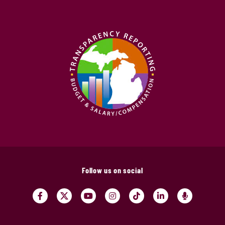
Follow us on social