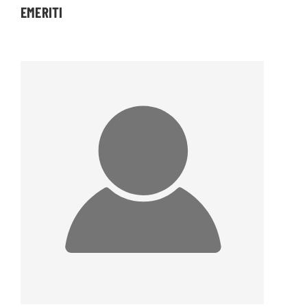
EMERITI