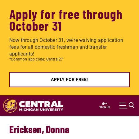
Apply for free through
October 31
Now through October 31, we're waiving application
fees for all domestic freshman and transfer
applicants!
*Common app code: Central27
APPLY FOR FREE!
Skip to main content
SIGN IN
Ericksen, Donna