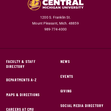
1200 S. Franklin St.
Mount Pleasant,
Mich.
48859
989-774-4000
FACULTY & STAFF
NEWS
DIRECTORY
EVENTS
DEPARTMENTS A-Z
GIVING
MAPS & DIRECTIONS
SOCIAL MEDIA DIRECTORY
CAREERS AT CMU