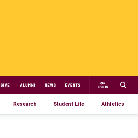
GIVE
ALUMNI
NEWS
EVENTS
SIGN IN
Research
Student Life
Athletics