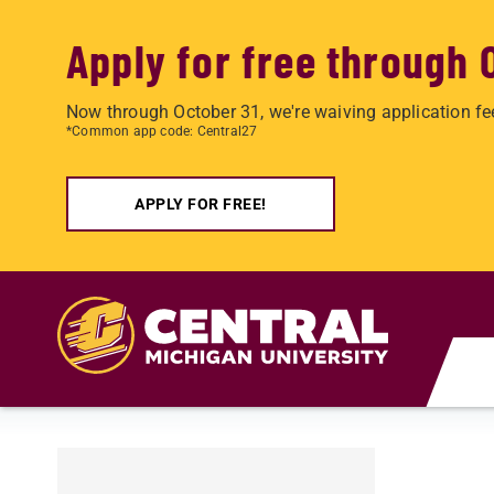
Apply for free through 
Now through October 31, we're waiving application fe
*Common app code: Central27
APPLY FOR FREE!
Skip to main content