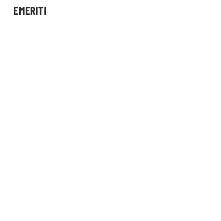
EMERITI