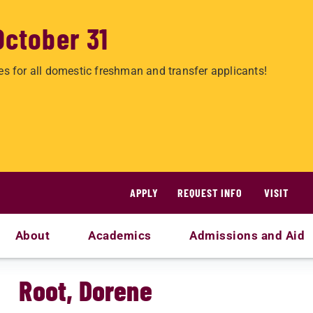
October 31
es for all domestic freshman and transfer applicants!
APPLY
REQUEST INFO
VISIT
About
Academics
Admissions and Aid
Root, Dorene