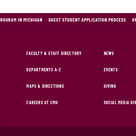
PROGRAM IN MICHIGAN
GUEST STUDENT APPLICATION PROCESS
U
FACULTY & STAFF DIRECTORY
NEWS
DEPARTMENTS A-Z
EVENTS
MAPS & DIRECTIONS
GIVING
CAREERS AT CMU
SOCIAL MEDIA D