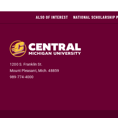
ALSO OF INTEREST
NATIONAL SCHOLARSHIP 
1200 S. Franklin St.
Mount Pleasant,
Mich.
48859
989-774-4000