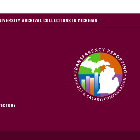
NIVERSITY ARCHIVAL COLLECTIONS IN MICHIGAN
IRECTORY