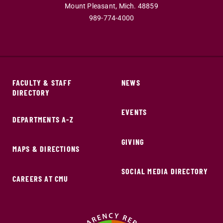
Mount Pleasant,
Mich.
48859
989-774-4000
FACULTY & STAFF
NEWS
DIRECTORY
EVENTS
DEPARTMENTS A-Z
GIVING
MAPS & DIRECTIONS
SOCIAL MEDIA DIRECTORY
CAREERS AT CMU