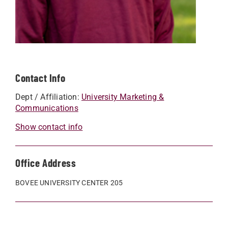
Contact Info
Dept / Affiliation:
University Marketing &
Communications
Show contact info
Office Address
BOVEE UNIVERSITY CENTER 205