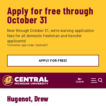
Apply for free through
October 31
Now through October 31, we're waiving application
fees for all domestic freshman and transfer
applicants!
*Common app code: Central27
APPLY FOR FREE!
Skip to main content
SIGN IN
Hugenot, Drew