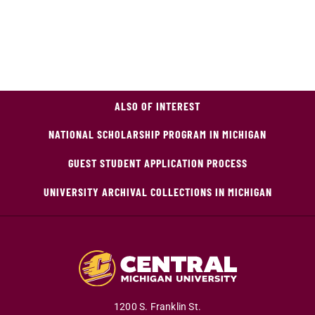
ALSO OF INTEREST
NATIONAL SCHOLARSHIP PROGRAM IN MICHIGAN
GUEST STUDENT APPLICATION PROCESS
UNIVERSITY ARCHIVAL COLLECTIONS IN MICHIGAN
1200 S. Franklin St.