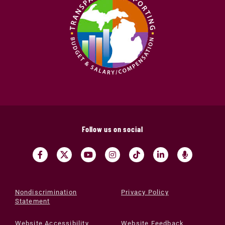
Follow us on social
Nondiscrimination
Privacy Policy
Statement
Website Accessibility
Website Feedback