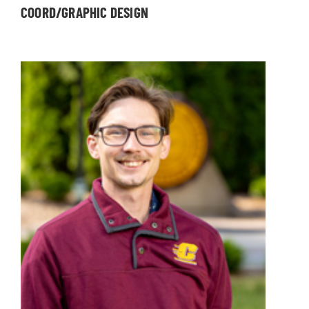
COORD/GRAPHIC DESIGN