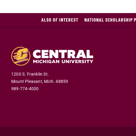
ALSO OF INTEREST
NATIONAL SCHOLARSHIP 
1200 S. Franklin St.
Mount Pleasant,
Mich.
48859
989-774-4000