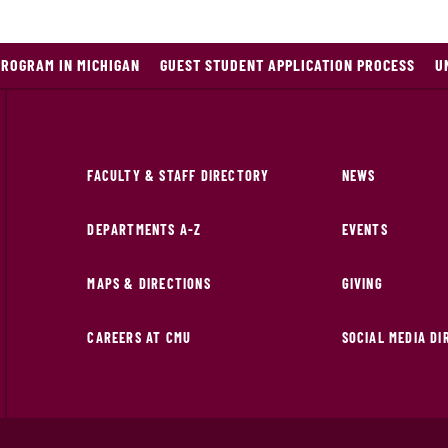
PROGRAM IN MICHIGAN
GUEST STUDENT APPLICATION PROCESS
U
FACULTY & STAFF DIRECTORY
NEWS
DEPARTMENTS A-Z
EVENTS
MAPS & DIRECTIONS
GIVING
CAREERS AT CMU
SOCIAL MEDIA D