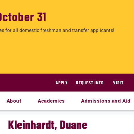
October 31
es for all domestic freshman and transfer applicants!
APPLY
REQUEST INFO
VISIT
About
Academics
Admissions and Aid
Kleinhardt, Duane