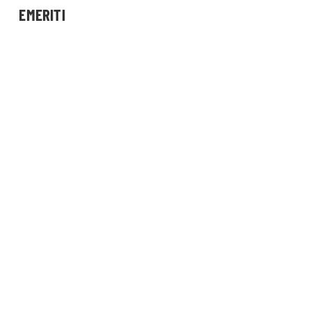
EMERITI