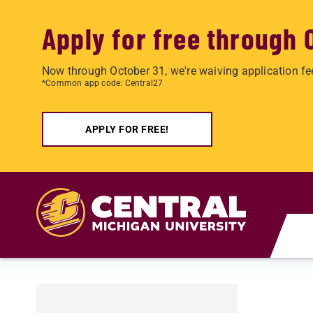
Apply for free through 
Now through October 31, we're waiving application fe
*Common app code: Central27
APPLY FOR FREE!
Skip to main content