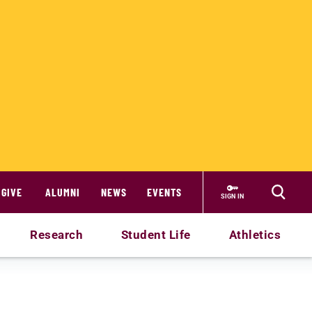
GIVE
ALUMNI
NEWS
EVENTS
SIGN IN
Research
Student Life
Athletics