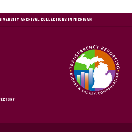
NIVERSITY ARCHIVAL COLLECTIONS IN MICHIGAN
IRECTORY