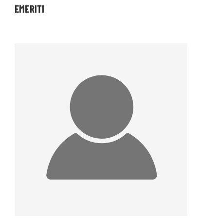
EMERITI