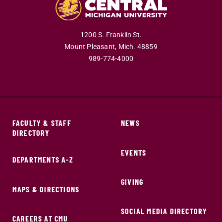
1200 S. Franklin St.
Mount Pleasant,
Mich.
48859
989-774-4000
FACULTY & STAFF
NEWS
DIRECTORY
EVENTS
DEPARTMENTS A-Z
GIVING
MAPS & DIRECTIONS
SOCIAL MEDIA DIRECTORY
CAREERS AT CMU