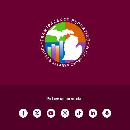
Follow us on social