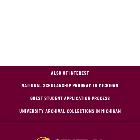
ALSO OF INTEREST
NATIONAL SCHOLARSHIP PROGRAM IN MICHIGAN
GUEST STUDENT APPLICATION PROCESS
UNIVERSITY ARCHIVAL COLLECTIONS IN MICHIGAN