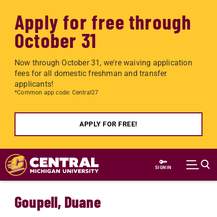
Apply for free through
October 31
Now through October 31, we're waiving application
fees for all domestic freshman and transfer
applicants!
*Common app code: Central27
APPLY FOR FREE!
Skip to main content
SIGN IN
Goupell, Duane