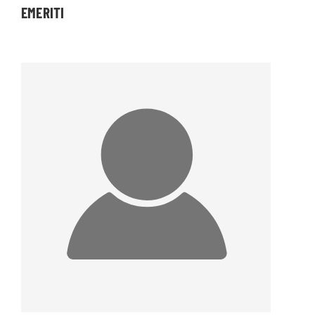
EMERITI