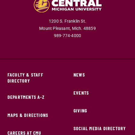
1200 S. Franklin St.
Mount Pleasant,
Mich.
48859
989-774-4000
FACULTY & STAFF
NEWS
DIRECTORY
EVENTS
DEPARTMENTS A-Z
GIVING
MAPS & DIRECTIONS
SOCIAL MEDIA DIRECTORY
CAREERS AT CMU