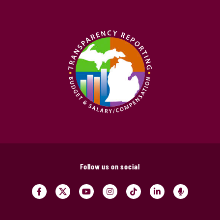
Follow us on social