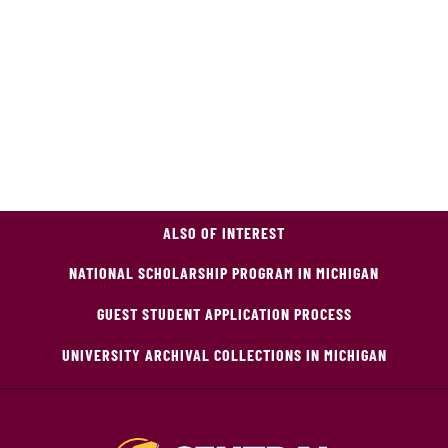
ALSO OF INTEREST
NATIONAL SCHOLARSHIP PROGRAM IN MICHIGAN
GUEST STUDENT APPLICATION PROCESS
UNIVERSITY ARCHIVAL COLLECTIONS IN MICHIGAN