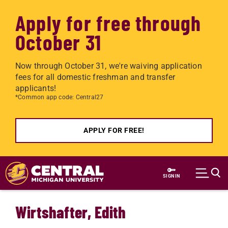
Apply for free through
October 31
Now through October 31, we're waiving application
fees for all domestic freshman and transfer
applicants!
*Common app code: Central27
APPLY FOR FREE!
Skip to main content
SIGN IN
Wirtshafter, Edith