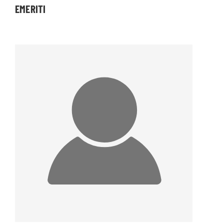
EMERITI