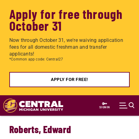
Apply for free through
October 31
Now through October 31, we're waiving application
fees for all domestic freshman and transfer
applicants!
*Common app code: Central27
APPLY FOR FREE!
Skip to main content
SIGN IN
Roberts, Edward