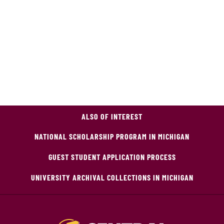
ALSO OF INTEREST
NATIONAL SCHOLARSHIP PROGRAM IN MICHIGAN
GUEST STUDENT APPLICATION PROCESS
UNIVERSITY ARCHIVAL COLLECTIONS IN MICHIGAN