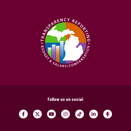
Follow us on social