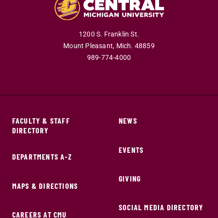
1200 S. Franklin St.
Mount Pleasant,
Mich.
48859
989-774-4000
FACULTY & STAFF
NEWS
DIRECTORY
EVENTS
DEPARTMENTS A-Z
GIVING
MAPS & DIRECTIONS
SOCIAL MEDIA DIRECTORY
CAREERS AT CMU