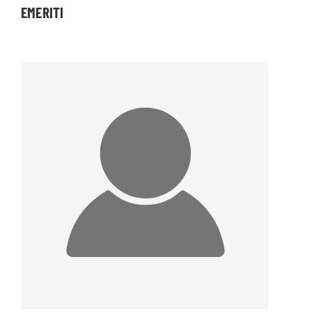
EMERITI