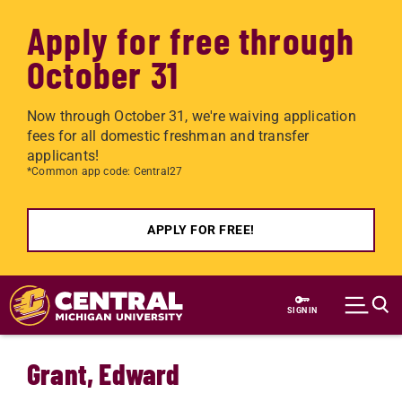
Apply for free through
October 31
Now through October 31, we're waiving application
fees for all domestic freshman and transfer
applicants!
*Common app code: Central27
APPLY FOR FREE!
Skip to main content
SIGN IN
Grant, Edward