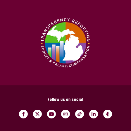
Follow us on social