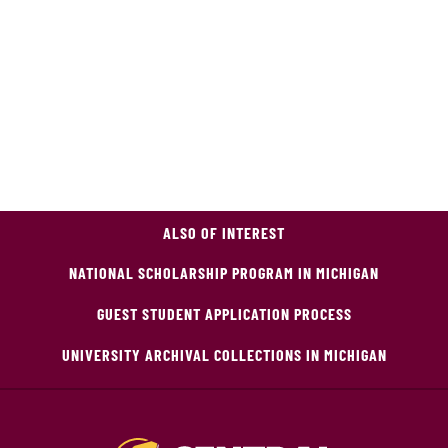
ALSO OF INTEREST
NATIONAL SCHOLARSHIP PROGRAM IN MICHIGAN
GUEST STUDENT APPLICATION PROCESS
UNIVERSITY ARCHIVAL COLLECTIONS IN MICHIGAN