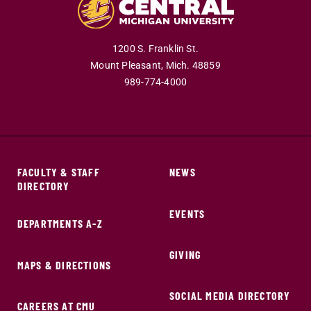
1200 S. Franklin St.
Mount Pleasant,
Mich.
48859
989-774-4000
FACULTY & STAFF
NEWS
DIRECTORY
EVENTS
DEPARTMENTS A-Z
GIVING
MAPS & DIRECTIONS
SOCIAL MEDIA DIRECTORY
CAREERS AT CMU