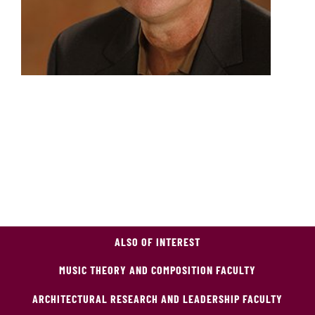
ALSO OF INTEREST
MUSIC THEORY AND COMPOSITION FACULTY
ARCHITECTURAL RESEARCH AND LEADERSHIP FACULTY