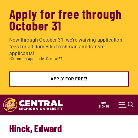
Apply for free through
October 31
Now through October 31, we're waiving application
fees for all domestic freshman and transfer
applicants!
*Common app code: Central27
APPLY FOR FREE!
Skip to main content
SIGN IN
Hinck, Edward