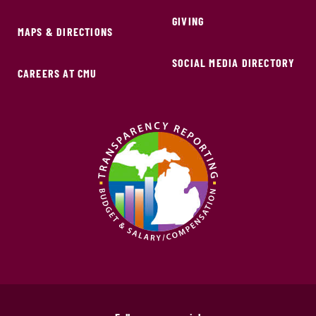
GIVING
MAPS & DIRECTIONS
SOCIAL MEDIA DIRECTORY
CAREERS AT CMU