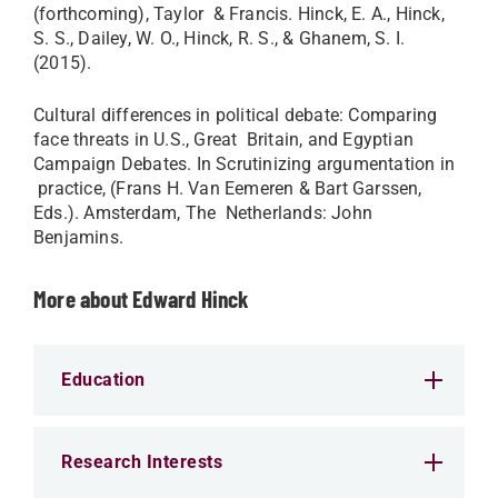
(forthcoming), Taylor & Francis. Hinck, E. A., Hinck,
S. S., Dailey, W. O., Hinck, R. S., & Ghanem, S. I.
(2015).
Cultural differences in political debate: Comparing
face threats in U.S., Great Britain, and Egyptian
Campaign Debates. In Scrutinizing argumentation in
practice, (Frans H. Van Eemeren & Bart Garssen,
Eds.). Amsterdam, The Netherlands: John
Benjamins.​
More about Edward Hinck
Education
Research Interests