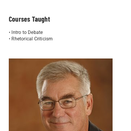
Courses Taught
• Intro to Debate
• Rhetorical Criticism