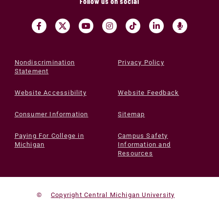
Follow us on social
Nondiscrimination
Privacy Policy
Statement
Website Accessibility
Website Feedback
Consumer Information
Sitemap
Paying For College in
Campus Safety
Michigan
Information and
Resources
©
Copyright Central Michigan University