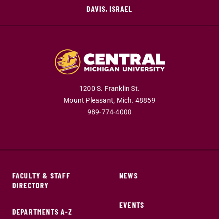
DAVIS, ISRAEL
1200 S. Franklin St.
Mount Pleasant,
Mich.
48859
989-774-4000
FACULTY & STAFF
NEWS
DIRECTORY
EVENTS
DEPARTMENTS A-Z