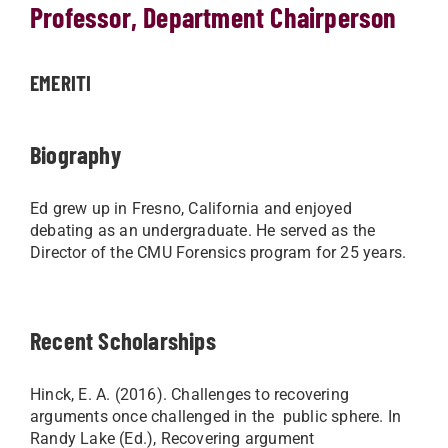
Professor, Department Chairperson
EMERITI
Biography
Ed grew up in Fresno, California and enjoyed
debating as an undergraduate. He served as the
Director of the CMU Forensics program for 25 years. ​
Recent Scholarships
Hinck, E. A. (2016). Challenges to recovering
arguments once challenged in the public sphere. In
Randy Lake (Ed.), Recovering argument