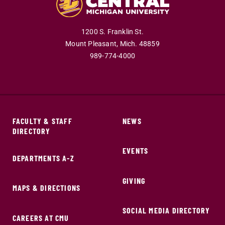
1200 S. Franklin St.
Mount Pleasant,
Mich.
48859
989-774-4000
FACULTY & STAFF
NEWS
DIRECTORY
EVENTS
DEPARTMENTS A-Z
GIVING
MAPS & DIRECTIONS
SOCIAL MEDIA DIRECTORY
CAREERS AT CMU