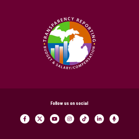
Follow us on social