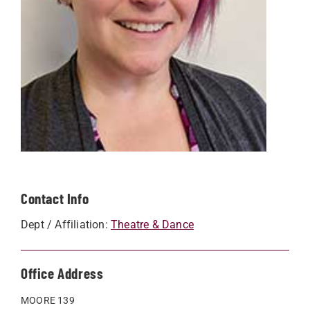
Contact Info
Dept / Affiliation:
Theatre & Dance
Office Address
MOORE 139