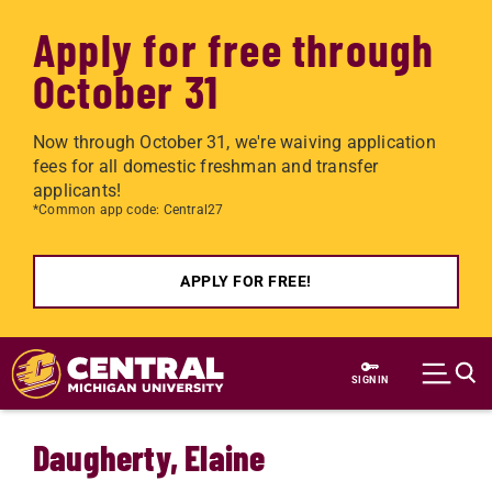
Apply for free through
October 31
Now through October 31, we're waiving application
fees for all domestic freshman and transfer
applicants!
*Common app code: Central27
APPLY FOR FREE!
Skip to main content
SIGN IN
Daugherty, Elaine