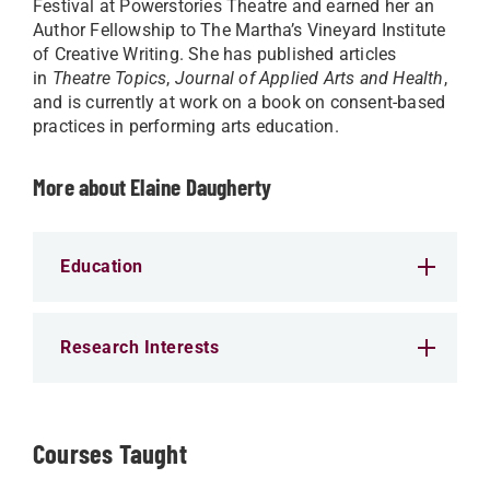
Festival at Powerstories Theatre and earned her an
Author Fellowship to The Martha’s Vineyard Institute
of Creative Writing. She has published articles
in
Theatre Topics
,
Journal of Applied Arts and Health
,
and is currently at work on a book on consent-based
practices in performing arts education.
More about Elaine Daugherty
Education
Research Interests
Courses Taught