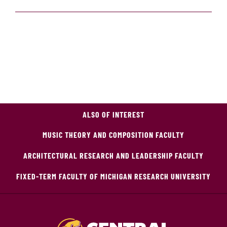
ALSO OF INTEREST
MUSIC THEORY AND COMPOSITION FACULTY
ARCHITECTURAL RESEARCH AND LEADERSHIP FACULTY
FIXED-TERM FACULTY OF MICHIGAN RESEARCH UNIVERSITY