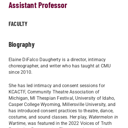
Assistant Professor
FACULTY
Biography
Elaine DiFalco Daugherty is a director, intimacy
choreographer, and writer who has taught at CMU
since 2010.
She has led intimacy and consent sessions for
KCACTF, Community Theatre Association of
Michigan, MI Thespian Festival, University of Idaho,
Casper College Wyoming, Millersville University, and
has introduced consent practices to theatre, dance,
costume, and sound classes. Her play,
Watermelon in
Wartime
, was featured in the 2022 Voices of Truth