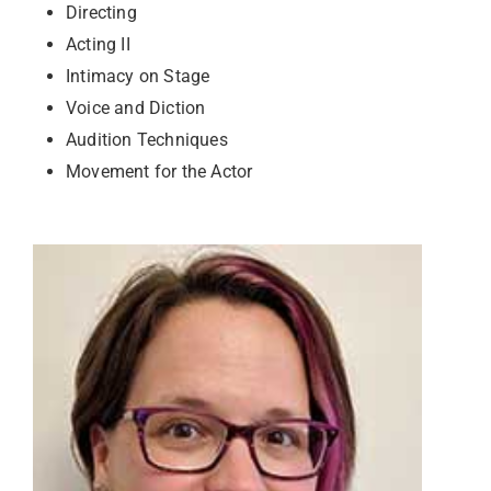
Directing
Acting II
Intimacy on Stage
Voice and Diction
Audition Techniques
Movement for the Actor