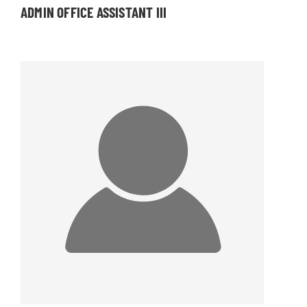
ADMIN OFFICE ASSISTANT III