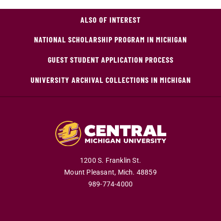
ALSO OF INTEREST
NATIONAL SCHOLARSHIP PROGRAM IN MICHIGAN
GUEST STUDENT APPLICATION PROCESS
UNIVERSITY ARCHIVAL COLLECTIONS IN MICHIGAN
1200 S. Franklin St.
Mount Pleasant,
Mich.
48859
989-774-4000