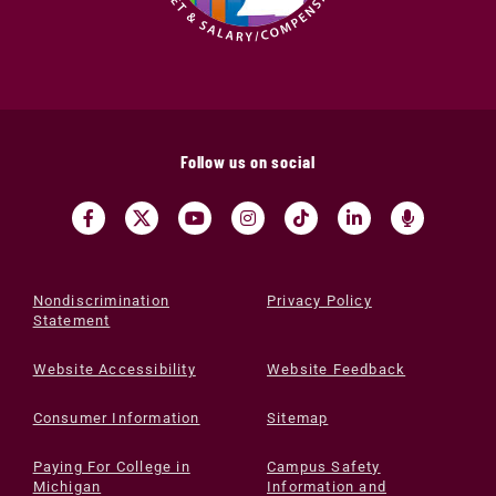
Follow us on social
Nondiscrimination
Privacy Policy
Statement
Website Accessibility
Website Feedback
Consumer Information
Sitemap
Paying For College in
Campus Safety
Michigan
Information and