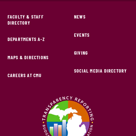
FACULTY & STAFF
NEWS
DIRECTORY
EVENTS
DEPARTMENTS A-Z
GIVING
MAPS & DIRECTIONS
SOCIAL MEDIA DIRECTORY
CAREERS AT CMU