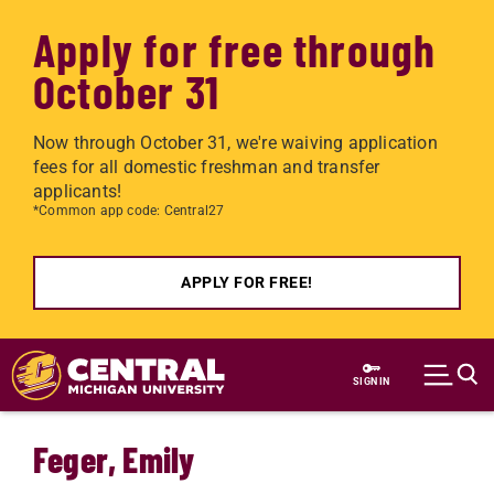
Apply for free through
October 31
Now through October 31, we're waiving application
fees for all domestic freshman and transfer
applicants!
*Common app code: Central27
APPLY FOR FREE!
Skip to main content
SIGN IN
Feger, Emily