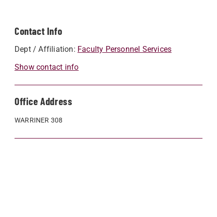
Contact Info
Dept / Affiliation:
Faculty Personnel Services
Show contact info
Office Address
WARRINER 308