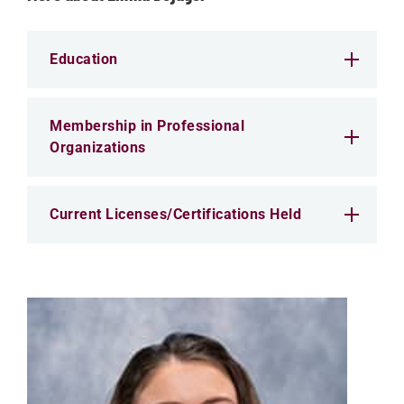
Education
Membership in Professional
Organizations
Current Licenses/Certifications Held