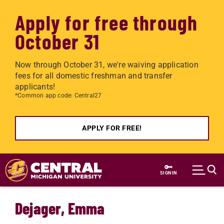
Apply for free through
October 31
Now through October 31, we're waiving application
fees for all domestic freshman and transfer
applicants!
*Common app code: Central27
APPLY FOR FREE!
Skip to main content
SIGN IN
Dejager, Emma