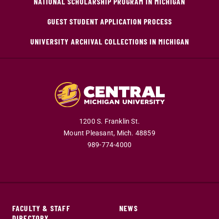
NATIONAL SCHOLARSHIP PROGRAM IN MICHIGAN
GUEST STUDENT APPLICATION PROCESS
UNIVERSITY ARCHIVAL COLLECTIONS IN MICHIGAN
1200 S. Franklin St.
Mount Pleasant,
Mich.
48859
989-774-4000
FACULTY & STAFF
NEWS
DIRECTORY