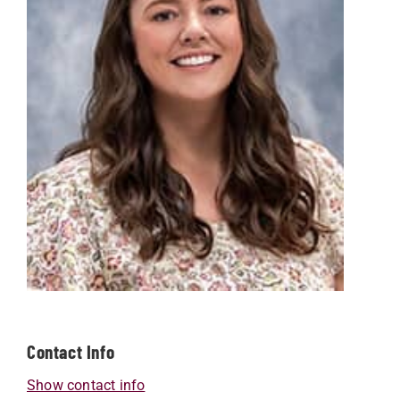
Contact Info
Show contact info