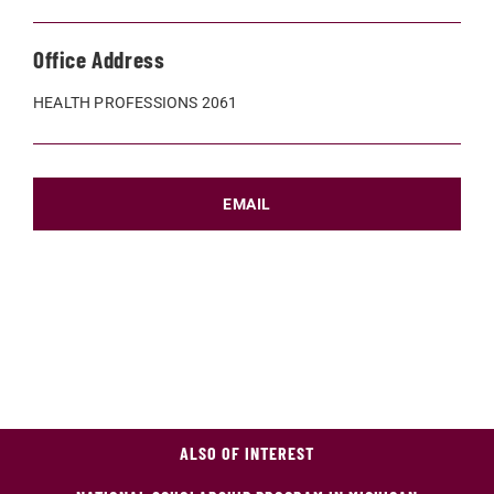
Office Address
HEALTH PROFESSIONS 2061
EMAIL
ALSO OF INTEREST