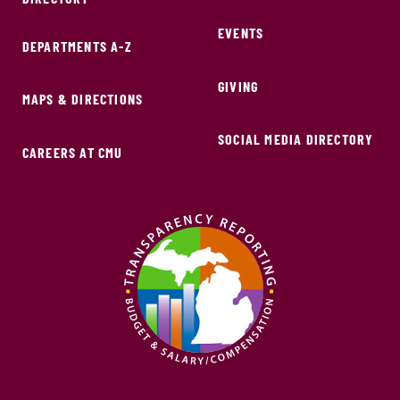
EVENTS
DEPARTMENTS A-Z
GIVING
MAPS & DIRECTIONS
SOCIAL MEDIA DIRECTORY
CAREERS AT CMU