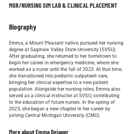
MGR/NURSING SIM LAB & CLINICAL PLACEMENT
Biography
Emma, a Mount Pleasant native, pursued her nursing
degree at Saginaw Valley State University (SVSU).
After graduating, she returned to her hometown to
begin her career in emergency medicine, where she
worked as a nurse until the fall of 2023. At that time,
she transitioned into pediatric outpatient care,
bringing her clinical expertise to a new patient
population. Alongside her nursing roles, Emma also
served as a clinical instructor at SVSU, contributing
to the education of future nurses. In the spring of
2025, she began a new chapter in her career by
joining Central Michigan University (CMU).
More about Emma Dejager