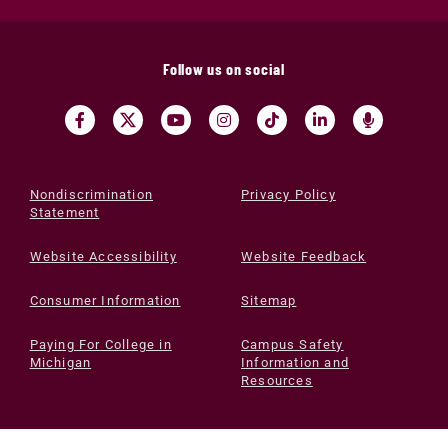
Follow us on social
Nondiscrimination
Privacy Policy
Statement
Website Accessibility
Website Feedback
Consumer Information
Sitemap
Paying For College in
Campus Safety
Michigan
Information and
Resources