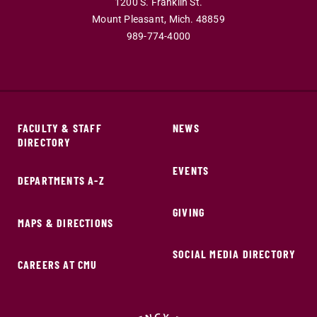
1200 S. Franklin St.
Mount Pleasant,
Mich.
48859
989-774-4000
FACULTY & STAFF
NEWS
DIRECTORY
EVENTS
DEPARTMENTS A-Z
GIVING
MAPS & DIRECTIONS
SOCIAL MEDIA DIRECTORY
CAREERS AT CMU