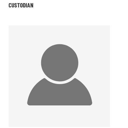
CUSTODIAN