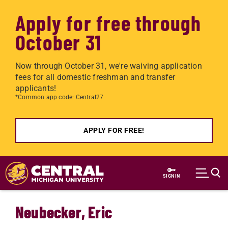
Apply for free through
October 31
Now through October 31, we're waiving application
fees for all domestic freshman and transfer
applicants!
*Common app code: Central27
APPLY FOR FREE!
Skip to main content
SIGN IN
Neubecker, Eric