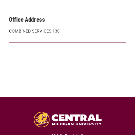
Office Address
COMBINED SERVICES 130