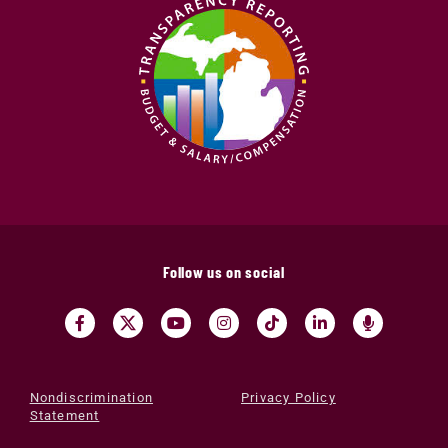
Follow us on social
Nondiscrimination
Privacy Policy
Statement