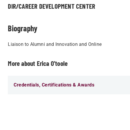
DIR/CAREER DEVELOPMENT CENTER
Biography
Liaison to Alumni and Innovation and Online
More about Erica O'toole
Credentials, Certifications & Awards