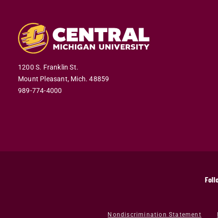
1200 S. Franklin St.
Mount Pleasant,
Mich.
48859
989-774-4000
Foll
Nondiscrimination Statement