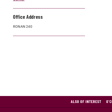
Office Address
RONAN 240
ALSO OF INTEREST
O'C