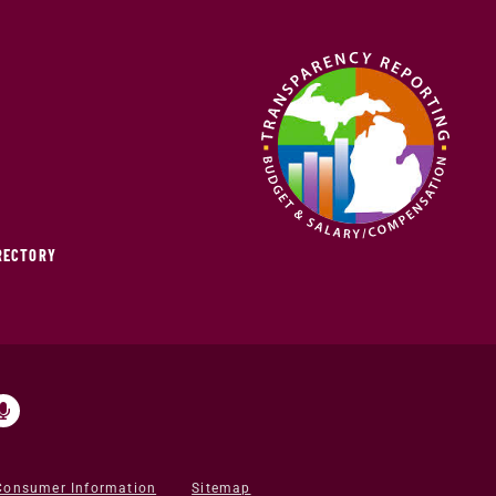
IRECTORY
Consumer Information
Sitemap