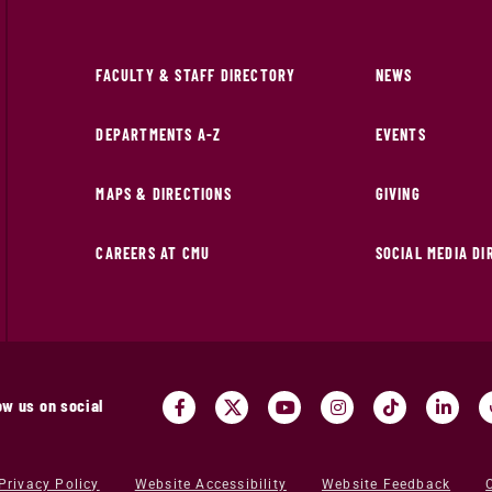
FACULTY & STAFF DIRECTORY
NEWS
DEPARTMENTS A-Z
EVENTS
MAPS & DIRECTIONS
GIVING
CAREERS AT CMU
SOCIAL MEDIA D
ow us on social
Privacy Policy
Website Accessibility
Website Feedback