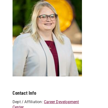
Contact Info
Dept / Affiliation:
Career Development
Center