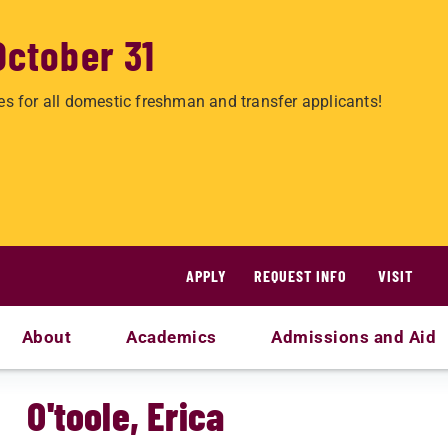
October 31
es for all domestic freshman and transfer applicants!
APPLY
REQUEST INFO
VISIT
About
Academics
Admissions and Aid
O'toole, Erica