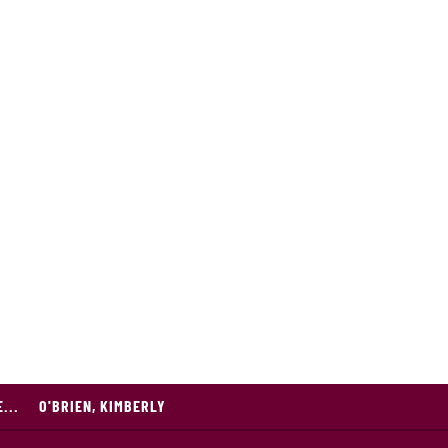
...
O'BRIEN, KIMBERLY