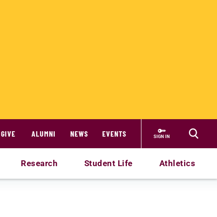
GIVE
ALUMNI
NEWS
EVENTS
SIGN IN
Research
Student Life
Athletics