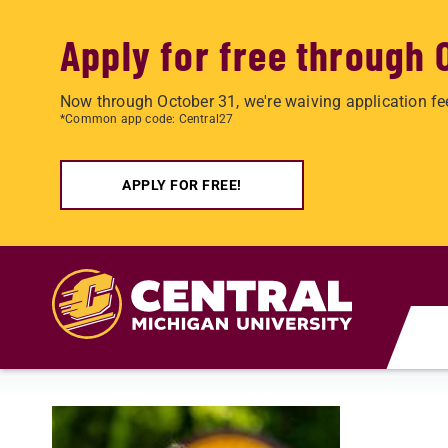
Apply for free through 
Now through October 31, we're waiving application fe
*Common app code: Central27
APPLY FOR FREE!
Skip to main content