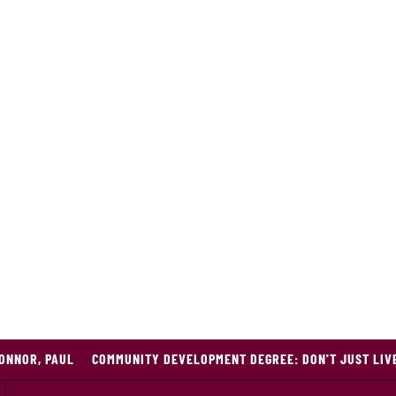
ONNOR, PAUL
COMMUNITY DEVELOPMENT DEGREE: DON'T JUST LIVE