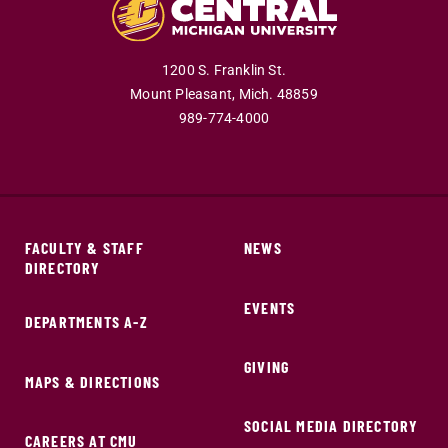
1200 S. Franklin St.
Mount Pleasant,
Mich.
48859
989-774-4000
FACULTY & STAFF
NEWS
DIRECTORY
EVENTS
DEPARTMENTS A-Z
GIVING
MAPS & DIRECTIONS
SOCIAL MEDIA DIRECTORY
CAREERS AT CMU