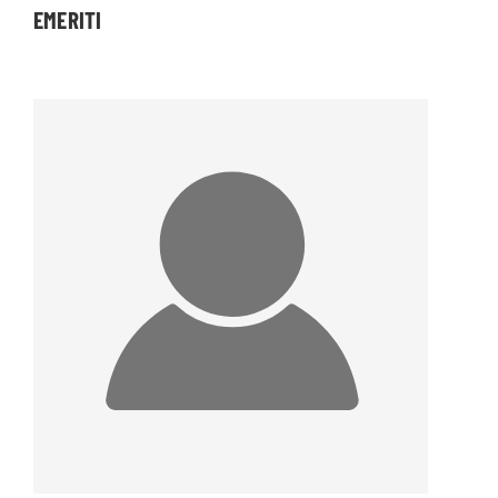
EMERITI