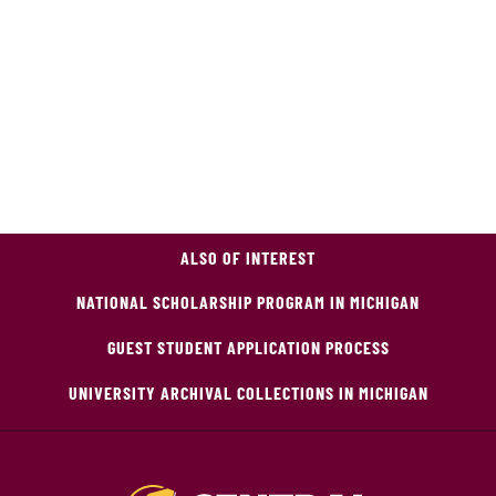
ALSO OF INTEREST
NATIONAL SCHOLARSHIP PROGRAM IN MICHIGAN
GUEST STUDENT APPLICATION PROCESS
UNIVERSITY ARCHIVAL COLLECTIONS IN MICHIGAN