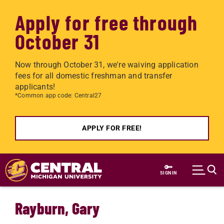
Apply for free through
October 31
Now through October 31, we're waiving application
fees for all domestic freshman and transfer
applicants!
*Common app code: Central27
APPLY FOR FREE!
Skip to main content
SIGN IN
Rayburn, Gary