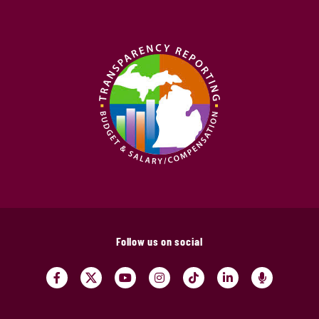
Follow us on social