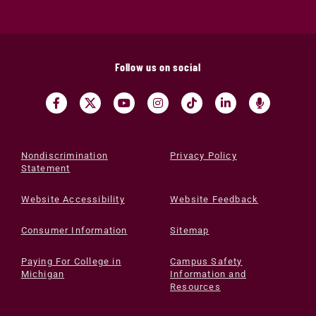
Follow us on social
Nondiscrimination
Privacy Policy
Statement
Website Accessibility
Website Feedback
Consumer Information
Sitemap
Paying For College in
Campus Safety
Michigan
Information and
Resources