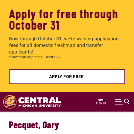
Apply for free through
October 31
Now through October 31, we're waiving application
fees for all domestic freshman and transfer
applicants!
*Common app code: Central27
APPLY FOR FREE!
Skip to main content
SIGN IN
Pecquet, Gary