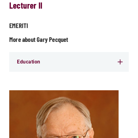
Lecturer II
EMERITI
More about Gary Pecquet
Education