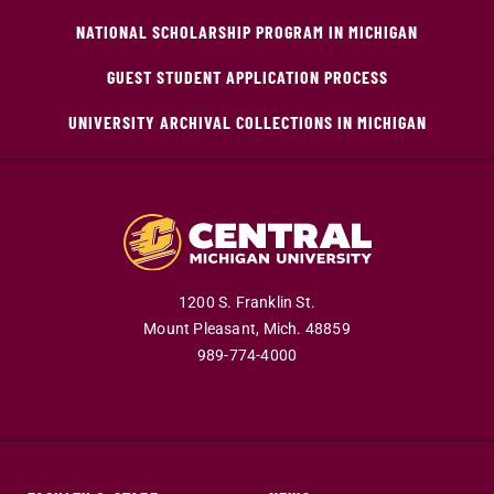
NATIONAL SCHOLARSHIP PROGRAM IN MICHIGAN
GUEST STUDENT APPLICATION PROCESS
UNIVERSITY ARCHIVAL COLLECTIONS IN MICHIGAN
1200 S. Franklin St.
Mount Pleasant,
Mich.
48859
989-774-4000