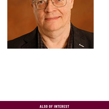
ALSO OF INTEREST