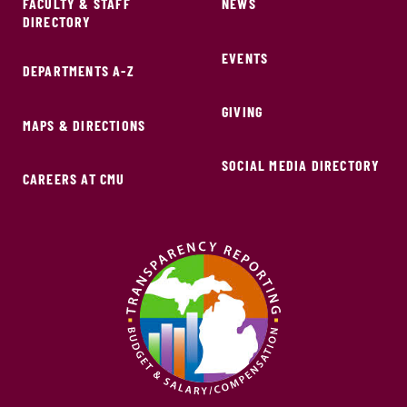
FACULTY & STAFF
NEWS
DIRECTORY
EVENTS
DEPARTMENTS A-Z
GIVING
MAPS & DIRECTIONS
SOCIAL MEDIA DIRECTORY
CAREERS AT CMU