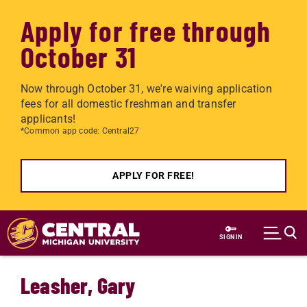
Apply for free through
October 31
Now through October 31, we're waiving application
fees for all domestic freshman and transfer
applicants!
*Common app code: Central27
APPLY FOR FREE!
Skip to main content
SIGN IN
Leasher, Gary