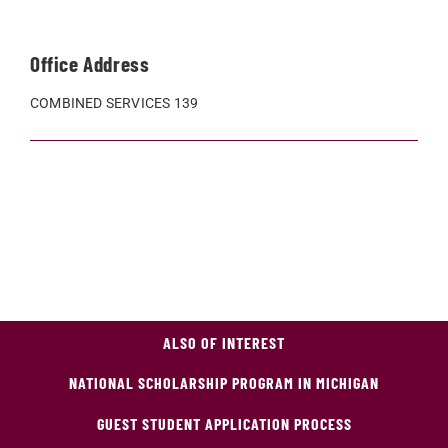
Office Address
COMBINED SERVICES 139
ALSO OF INTEREST
NATIONAL SCHOLARSHIP PROGRAM IN MICHIGAN
GUEST STUDENT APPLICATION PROCESS