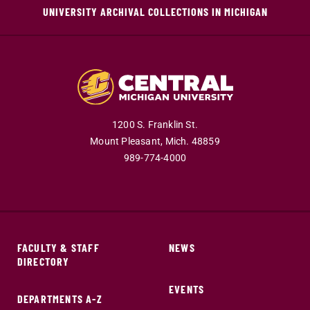
UNIVERSITY ARCHIVAL COLLECTIONS IN MICHIGAN
1200 S. Franklin St.
Mount Pleasant,
Mich.
48859
989-774-4000
FACULTY & STAFF
NEWS
DIRECTORY
EVENTS
DEPARTMENTS A-Z