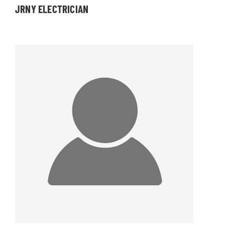
JRNY ELECTRICIAN