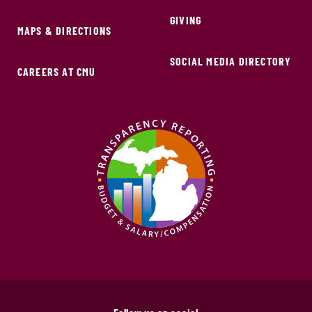
GIVING
MAPS & DIRECTIONS
SOCIAL MEDIA DIRECTORY
CAREERS AT CMU