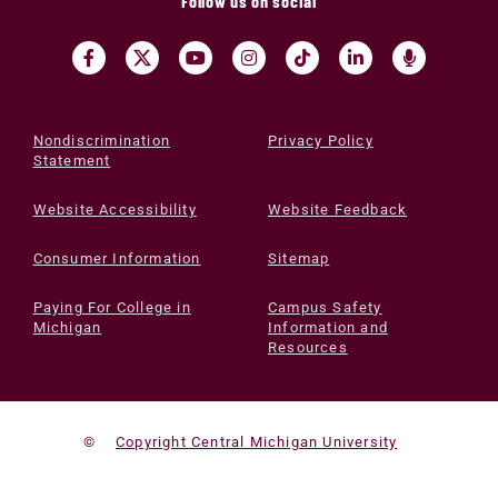
Follow us on social
Nondiscrimination
Privacy Policy
Statement
Website Accessibility
Website Feedback
Consumer Information
Sitemap
Paying For College in
Campus Safety
Michigan
Information and
Resources
©
Copyright Central Michigan University