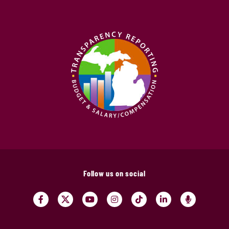
Follow us on social