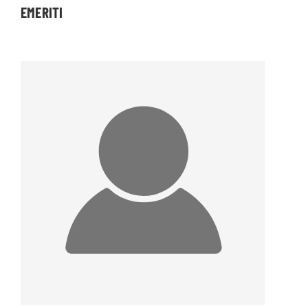
EMERITI