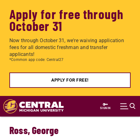
Apply for free through
October 31
Now through October 31, we're waiving application
fees for all domestic freshman and transfer
applicants!
*Common app code: Central27
APPLY FOR FREE!
Skip to main content
SIGN IN
Ross, George