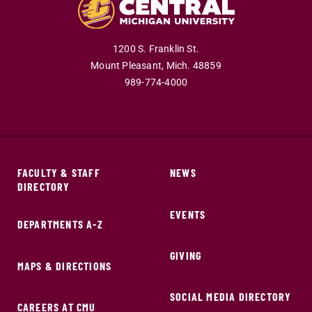
1200 S. Franklin St.
Mount Pleasant,
Mich.
48859
989-774-4000
FACULTY & STAFF
NEWS
DIRECTORY
EVENTS
DEPARTMENTS A-Z
GIVING
MAPS & DIRECTIONS
SOCIAL MEDIA DIRECTORY
CAREERS AT CMU