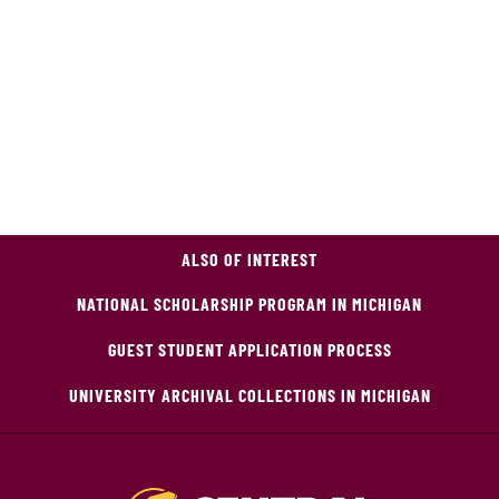
ALSO OF INTEREST
NATIONAL SCHOLARSHIP PROGRAM IN MICHIGAN
GUEST STUDENT APPLICATION PROCESS
UNIVERSITY ARCHIVAL COLLECTIONS IN MICHIGAN