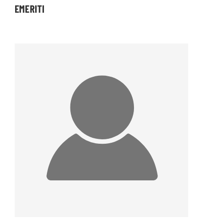
EMERITI