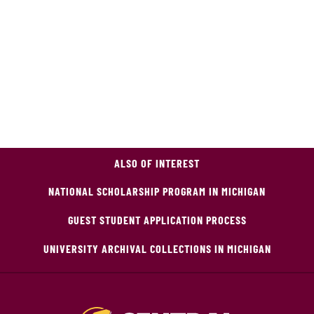
ALSO OF INTEREST
NATIONAL SCHOLARSHIP PROGRAM IN MICHIGAN
GUEST STUDENT APPLICATION PROCESS
UNIVERSITY ARCHIVAL COLLECTIONS IN MICHIGAN