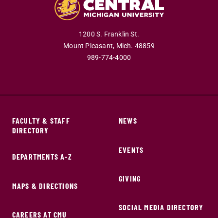
1200 S. Franklin St.
Mount Pleasant,
Mich.
48859
989-774-4000
FACULTY & STAFF
NEWS
DIRECTORY
EVENTS
DEPARTMENTS A-Z
GIVING
MAPS & DIRECTIONS
SOCIAL MEDIA DIRECTORY
CAREERS AT CMU