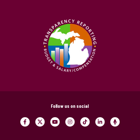
Follow us on social