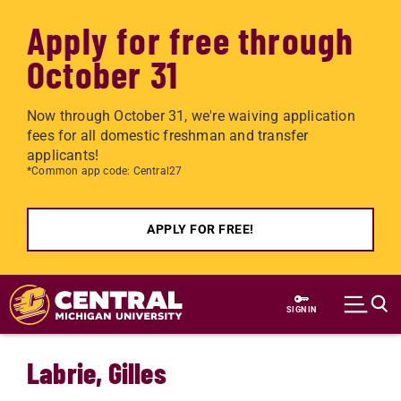
Apply for free through
October 31
Now through October 31, we're waiving application
fees for all domestic freshman and transfer
applicants!
*Common app code: Central27
APPLY FOR FREE!
Skip to main content
SIGN IN
Labrie, Gilles