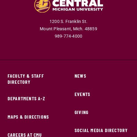
1200 S. Franklin St.
Mount Pleasant,
Mich.
48859
989-774-4000
FACULTY & STAFF
NEWS
DIRECTORY
EVENTS
DEPARTMENTS A-Z
GIVING
MAPS & DIRECTIONS
SOCIAL MEDIA DIRECTORY
CAREERS AT CMU