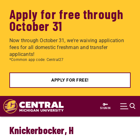
Apply for free through
October 31
Now through October 31, we're waiving application
fees for all domestic freshman and transfer
applicants!
*Common app code: Central27
APPLY FOR FREE!
Skip to main content
SIGN IN
Knickerbocker, H