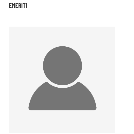
EMERITI