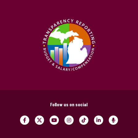
Follow us on social