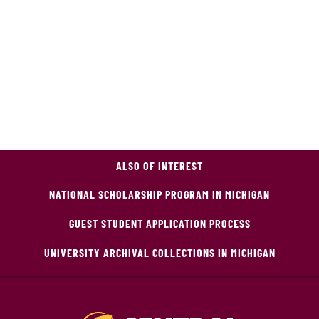
ALSO OF INTEREST
NATIONAL SCHOLARSHIP PROGRAM IN MICHIGAN
GUEST STUDENT APPLICATION PROCESS
UNIVERSITY ARCHIVAL COLLECTIONS IN MICHIGAN