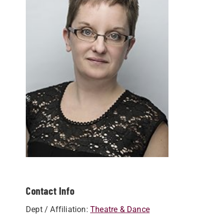
Contact Info
Dept / Affiliation:
Theatre & Dance