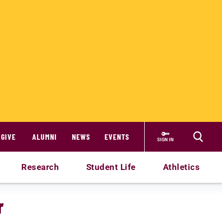
GIVE
ALUMNI
NEWS
EVENTS
SIGN IN
Research
Student Life
Athletics
r