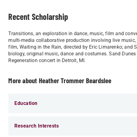
Recent Scholarship
Transitions, an exploration in dance, music, film and conve
multi-media collaborative production involving live music, 
film, Waiting in the Rain, directed by Eric Limarenko; and
biology, original music, dance and costumes. Sand Dunes 
Regeneration concert in Detroit, MI.​
More about Heather Trommer Beardslee
Education
Research Interests