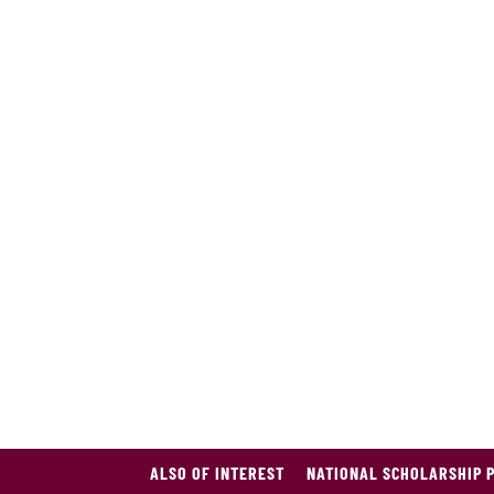
ALSO OF INTEREST
NATIONAL SCHOLARSHIP 