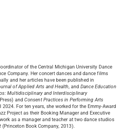
Coordinator of the Central Michigan University Dance
Dance Company. Her concert dances and dance films
ally and her articles have been published in
ournal of Applied Arts and Health,
and
Dance Education
s: Multidisciplinary and Interdisciplinary
o Press) and
Consent Practices in Performing Arts
all 2024. For ten years, she worked for the Emmy-Award
z Project as their Booking Manager and Executive
 work as a manager and teacher at two dance studios
t
(Princeton Book Company, 2013).