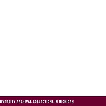
NIVERSITY ARCHIVAL COLLECTIONS IN MICHIGAN