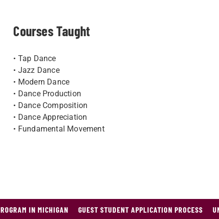
Courses Taught
• Tap Dance
• Jazz Dance
• Modern Dance
• Danc​e Production
• Dance Composition
• Dance Appreciation
• Fundamental Movement
PROGRAM IN MICHIGAN
GUEST STUDENT APPLICATION PROCESS
U