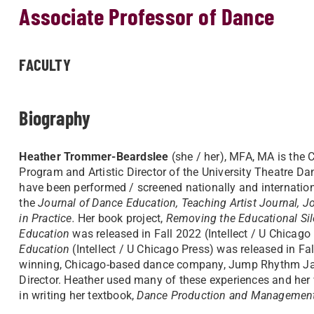
Associate Professor of Dance
FACULTY
Biography
Heather Trommer-Beardslee
(she / her), MFA, MA is the 
Program and Artistic Director of the University Theatre 
have been performed / screened nationally and internation
the
Journal of Dance Education, Teaching Artist Journal, J
in Practice.
Her book project,
Removing the Educational Silo
Education
was released in Fall 2022 (Intellect / U Chicag
Education
(Intellect / U Chicago Press) was released in F
winning, Chicago-based dance company, Jump Rhythm Jaz
Director. Heather used many of these experiences and her
in writing her textbook,
Dance Production and Managemen