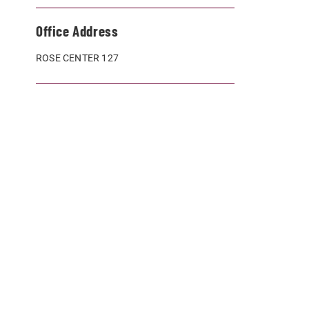
Office Address
ROSE CENTER 127