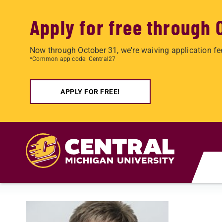
Apply for free through 
Now through October 31, we're waiving application fe
*Common app code: Central27
APPLY FOR FREE!
Skip to main content