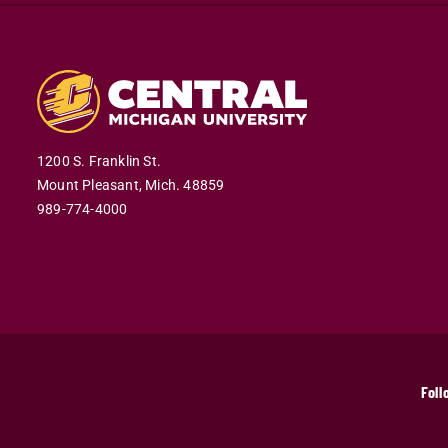
1200 S. Franklin St.
Mount Pleasant,
Mich.
48859
989-774-4000
Foll