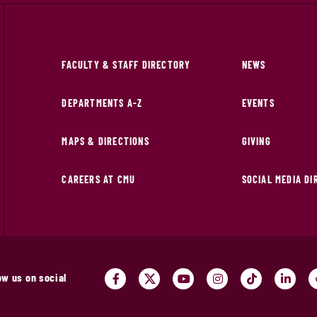
FACULTY & STAFF DIRECTORY
NEWS
DEPARTMENTS A-Z
EVENTS
MAPS & DIRECTIONS
GIVING
CAREERS AT CMU
SOCIAL MEDIA D
ow us on social