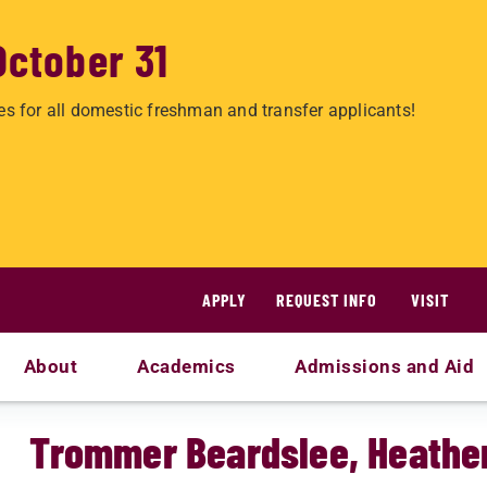
October 31
es for all domestic freshman and transfer applicants!
APPLY
REQUEST INFO
VISIT
About
Academics
Admissions and Aid
Trommer Beardslee, Heathe