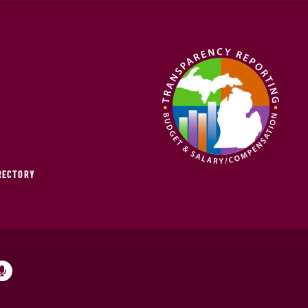
IRECTORY