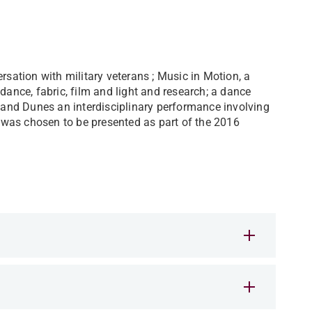
rsation with military veterans ; Music in Motion, a
dance, fabric, film and light and research; a dance
 Sand Dunes an interdisciplinary performance involving
was chosen to be presented as part of the 2016