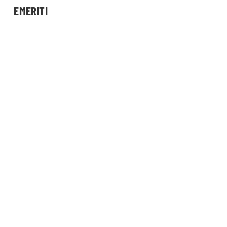
EMERITI