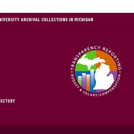
NIVERSITY ARCHIVAL COLLECTIONS IN MICHIGAN
IRECTORY