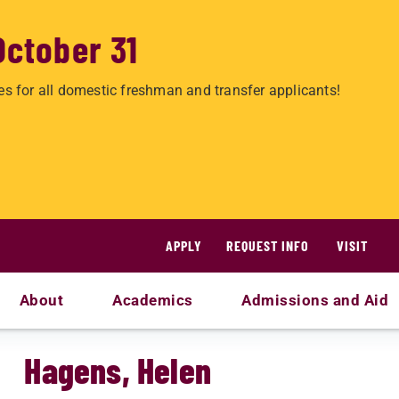
October 31
es for all domestic freshman and transfer applicants!
APPLY
REQUEST INFO
VISIT
About
Academics
Admissions and Aid
Hagens, Helen