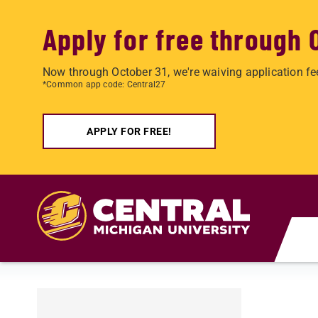
Apply for free through 
Now through October 31, we're waiving application fe
*Common app code: Central27
APPLY FOR FREE!
Skip to main content