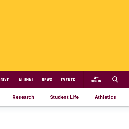
GIVE
ALUMNI
NEWS
EVENTS
SIGN IN
Research
Student Life
Athletics