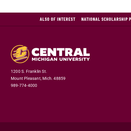
ALSO OF INTEREST
NATIONAL SCHOLARSHIP 
1200 S. Franklin St.
Mount Pleasant,
Mich.
48859
989-774-4000