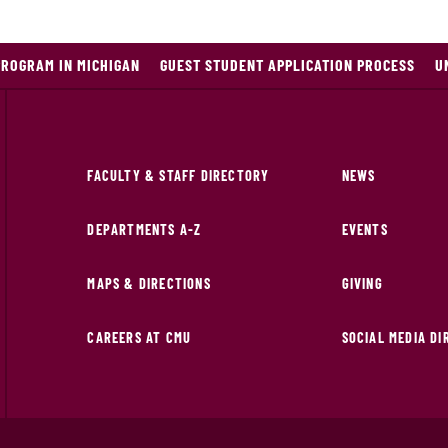
PROGRAM IN MICHIGAN
GUEST STUDENT APPLICATION PROCESS
U
FACULTY & STAFF DIRECTORY
NEWS
DEPARTMENTS A-Z
EVENTS
MAPS & DIRECTIONS
GIVING
CAREERS AT CMU
SOCIAL MEDIA D