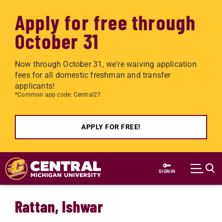
Apply for free through
October 31
Now through October 31, we're waiving application
fees for all domestic freshman and transfer
applicants!
*Common app code: Central27
APPLY FOR FREE!
Skip to main content
SIGN IN
Rattan, Ishwar