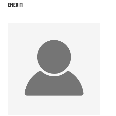
EMERITI