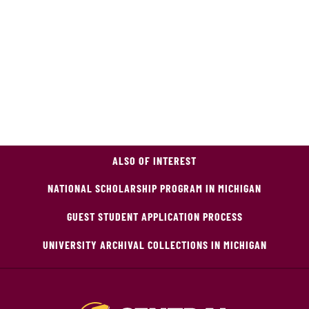
ALSO OF INTEREST
NATIONAL SCHOLARSHIP PROGRAM IN MICHIGAN
GUEST STUDENT APPLICATION PROCESS
UNIVERSITY ARCHIVAL COLLECTIONS IN MICHIGAN