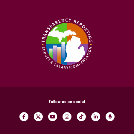
Follow us on social