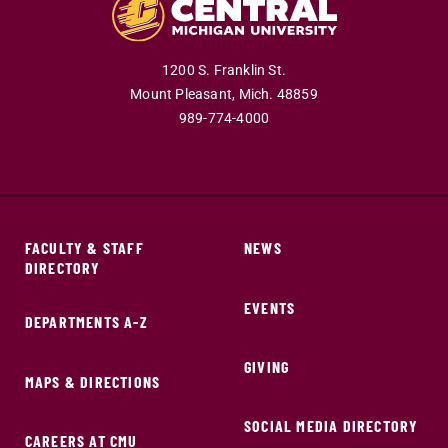
1200 S. Franklin St.
Mount Pleasant,
Mich.
48859
989-774-4000
FACULTY & STAFF
NEWS
DIRECTORY
EVENTS
DEPARTMENTS A-Z
GIVING
MAPS & DIRECTIONS
SOCIAL MEDIA DIRECTORY
CAREERS AT CMU