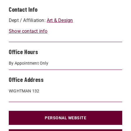
Contact Info
Dept / Affiliation:
Art & Design
Show contact info
Office Hours
By Appointment Only
Office Address
WIGHTMAN 132
PERSONAL WEBSITE