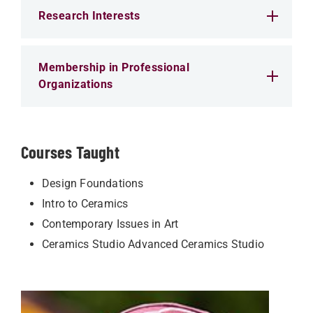
Research Interests
Membership in Professional
Organizations
Courses Taught
Design Foundations
Intro to Ceramics
Contemporary Issues in Art
Ceramics Studio Advanced Ceramics Studio