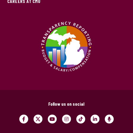
CAREERS AT CMU
Follow us on social