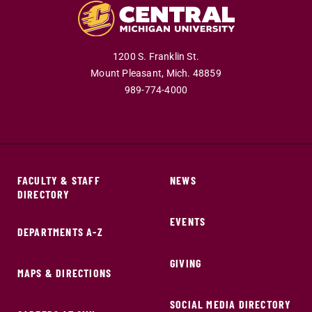
1200 S. Franklin St.
Mount Pleasant,
Mich.
48859
989-774-4000
FACULTY & STAFF
NEWS
DIRECTORY
EVENTS
DEPARTMENTS A-Z
GIVING
MAPS & DIRECTIONS
SOCIAL MEDIA DIRECTORY