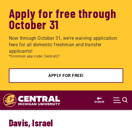
Apply for free through
October 31
Now through October 31, we're waiving application
fees for all domestic freshman and transfer
applicants!
*Common app code: Central27
APPLY FOR FREE!
Skip to main content
SIGN IN
Davis, Israel