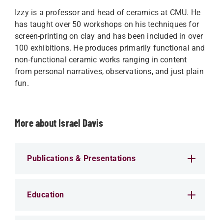
Izzy is a professor and head of ceramics at CMU. He
has taught over 50 workshops on his techniques for
screen-printing on clay and has been included in over
100 exhibitions. He produces primarily functional and
non-functional ceramic works ranging in content
from personal narratives, observations, and just plain
fun.
More about Israel Davis
Publications & Presentations
Education