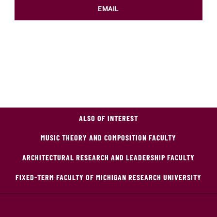
EMAIL
ALSO OF INTEREST
MUSIC THEORY AND COMPOSITION FACULTY
ARCHITECTURAL RESEARCH AND LEADERSHIP FACULTY
FIXED-TERM FACULTY OF MICHIGAN RESEARCH UNIVERSITY