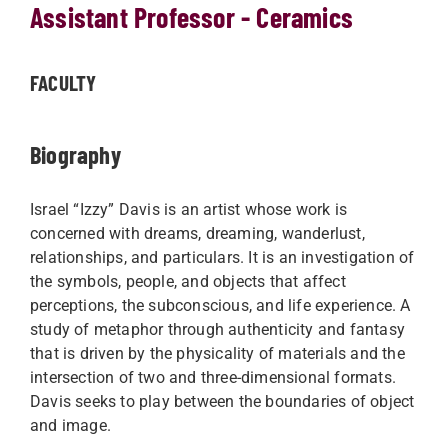
Assistant Professor - Ceramics
FACULTY
Biography
Israel “Izzy” Davis is an artist whose work is
concerned with dreams, dreaming, wanderlust,
relationships, and particulars. It is an investigation of
the symbols, people, and objects that affect
perceptions, the subconscious, and life experience. A
study of metaphor through authenticity and fantasy
that is driven by the physicality of materials and the
intersection of two and three-dimensional formats.
Davis seeks to play between the boundaries of object
and image.