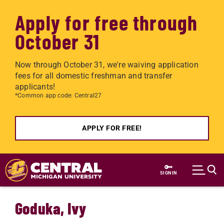
Apply for free through
October 31
Now through October 31, we're waiving application
fees for all domestic freshman and transfer
applicants!
*Common app code: Central27
APPLY FOR FREE!
Skip to main content
SIGN IN
Goduka, Ivy