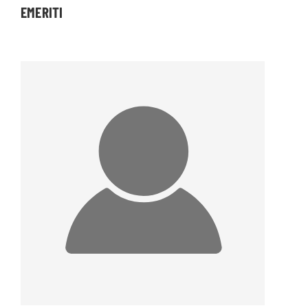
EMERITI