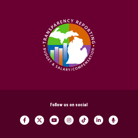
Follow us on social