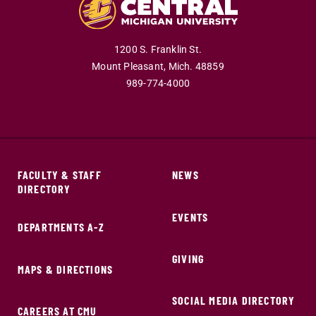
1200 S. Franklin St.
Mount Pleasant,
Mich.
48859
989-774-4000
FACULTY & STAFF
NEWS
DIRECTORY
EVENTS
DEPARTMENTS A-Z
GIVING
MAPS & DIRECTIONS
SOCIAL MEDIA DIRECTORY
CAREERS AT CMU