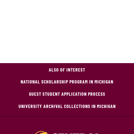
ALSO OF INTEREST
NATIONAL SCHOLARSHIP PROGRAM IN MICHIGAN
GUEST STUDENT APPLICATION PROCESS
UNIVERSITY ARCHIVAL COLLECTIONS IN MICHIGAN