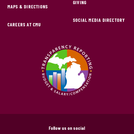
GIVING
MAPS & DIRECTIONS
SOCIAL MEDIA DIRECTORY
CAREERS AT CMU
Follow us on social