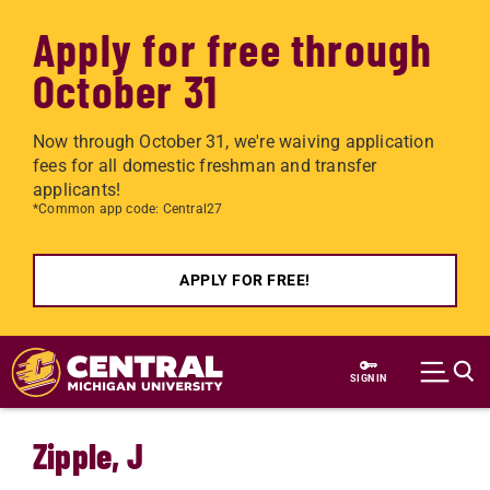
Apply for free through
October 31
Now through October 31, we're waiving application
fees for all domestic freshman and transfer
applicants!
*Common app code: Central27
APPLY FOR FREE!
Skip to main content
SIGN IN
Zipple, J