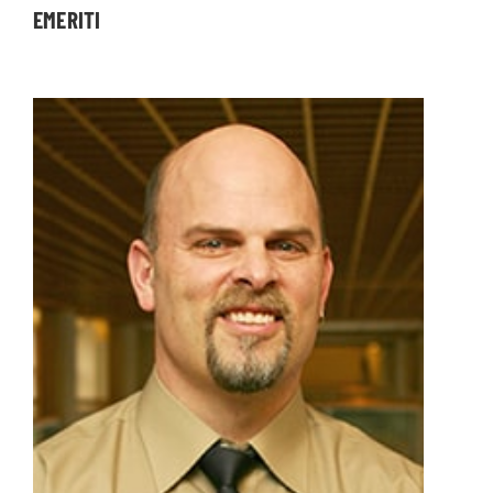
EMERITI