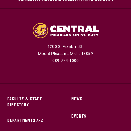
1200 S. Franklin St.
Mount Pleasant,
Mich.
48859
989-774-4000
FACULTY & STAFF
NEWS
DIRECTORY
EVENTS
DEPARTMENTS A-Z