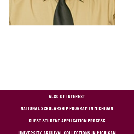
ALSO OF INTEREST
NATIONAL SCHOLARSHIP PROGRAM IN MICHIGAN
GUEST STUDENT APPLICATION PROCESS
UNIVERSITY ARCHIVAL COLLECTIONS IN MICHIGAN