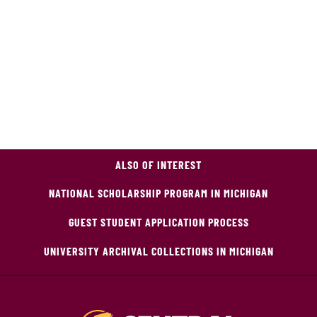
ALSO OF INTEREST
NATIONAL SCHOLARSHIP PROGRAM IN MICHIGAN
GUEST STUDENT APPLICATION PROCESS
UNIVERSITY ARCHIVAL COLLECTIONS IN MICHIGAN