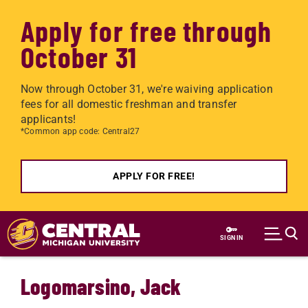
Apply for free through
October 31
Now through October 31, we're waiving application
fees for all domestic freshman and transfer
applicants!
*Common app code: Central27
APPLY FOR FREE!
Skip to main content
SIGN IN
Logomarsino, Jack