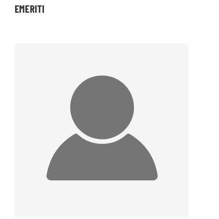
EMERITI