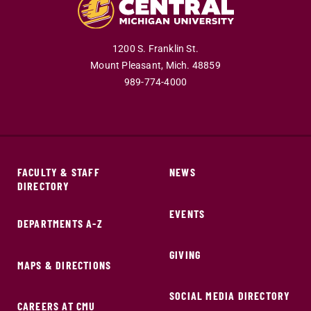
1200 S. Franklin St.
Mount Pleasant,
Mich.
48859
989-774-4000
FACULTY & STAFF
NEWS
DIRECTORY
EVENTS
DEPARTMENTS A-Z
GIVING
MAPS & DIRECTIONS
SOCIAL MEDIA DIRECTORY
CAREERS AT CMU