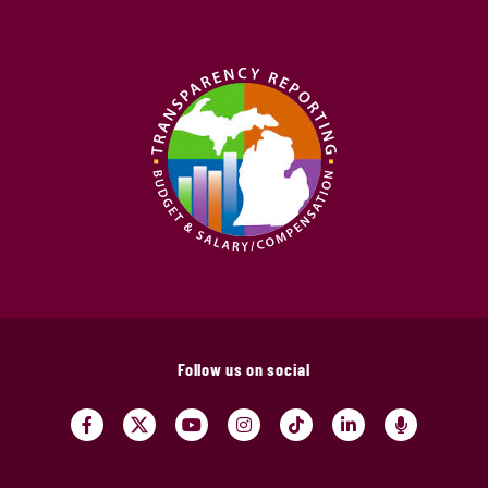
Follow us on social