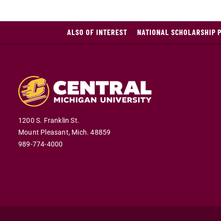
ALSO OF INTEREST
NATIONAL SCHOLARSHIP 
1200 S. Franklin St.
Mount Pleasant,
Mich.
48859
989-774-4000