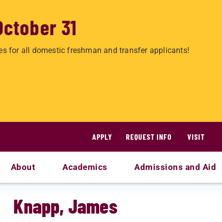
October 31
es for all domestic freshman and transfer applicants!
APPLY
REQUEST INFO
VISIT
About
Academics
Admissions and Aid
Knapp, James