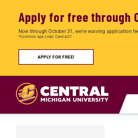
Apply for free through 
Now through October 31, we're waiving application fe
*Common app code: Central27
APPLY FOR FREE!
Skip to main content