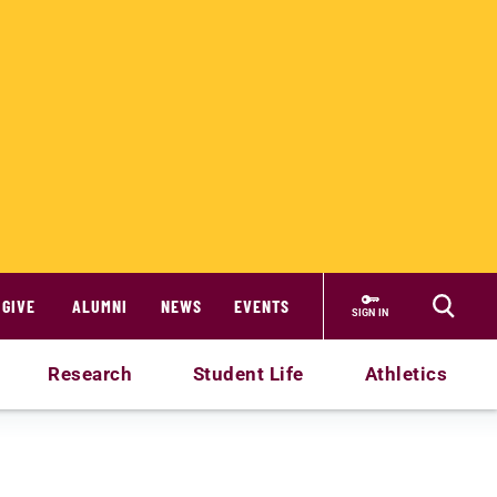
GIVE
ALUMNI
NEWS
EVENTS
SIGN IN
Research
Student Life
Athletics