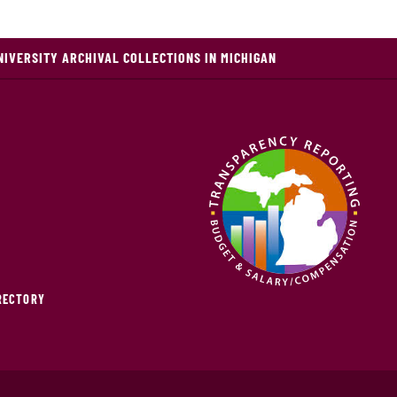
NIVERSITY ARCHIVAL COLLECTIONS IN MICHIGAN
IRECTORY