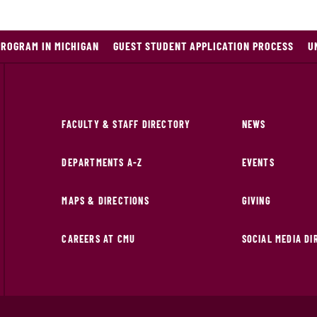
PROGRAM IN MICHIGAN
GUEST STUDENT APPLICATION PROCESS
U
FACULTY & STAFF DIRECTORY
NEWS
DEPARTMENTS A-Z
EVENTS
MAPS & DIRECTIONS
GIVING
CAREERS AT CMU
SOCIAL MEDIA D