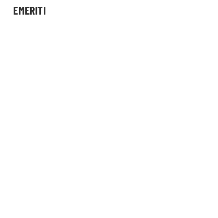
EMERITI