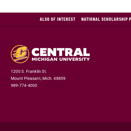
ALSO OF INTEREST
NATIONAL SCHOLARSHIP 
1200 S. Franklin St.
Mount Pleasant,
Mich.
48859
989-774-4000