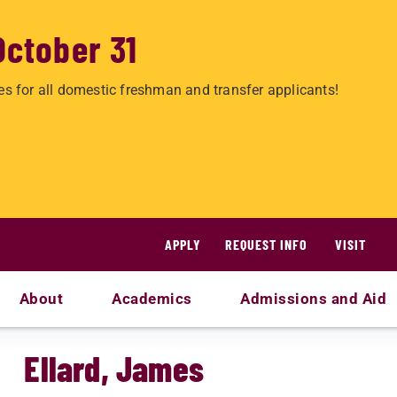
October 31
es for all domestic freshman and transfer applicants!
APPLY
REQUEST INFO
VISIT
About
Academics
Admissions and Aid
Ellard, James