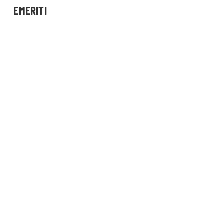
EMERITI