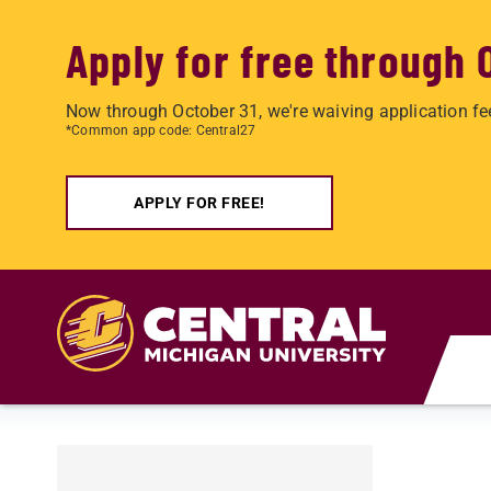
Apply for free through 
Now through October 31, we're waiving application fe
*Common app code: Central27
APPLY FOR FREE!
Skip to main content