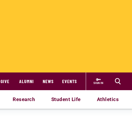
GIVE
ALUMNI
NEWS
EVENTS
SIGN IN
Research
Student Life
Athletics