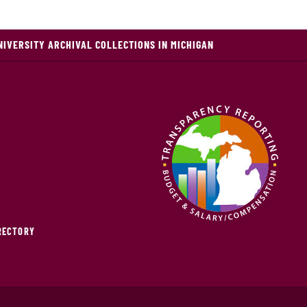
NIVERSITY ARCHIVAL COLLECTIONS IN MICHIGAN
IRECTORY