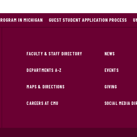
PROGRAM IN MICHIGAN
GUEST STUDENT APPLICATION PROCESS
U
FACULTY & STAFF DIRECTORY
NEWS
DEPARTMENTS A-Z
EVENTS
MAPS & DIRECTIONS
GIVING
CAREERS AT CMU
SOCIAL MEDIA D