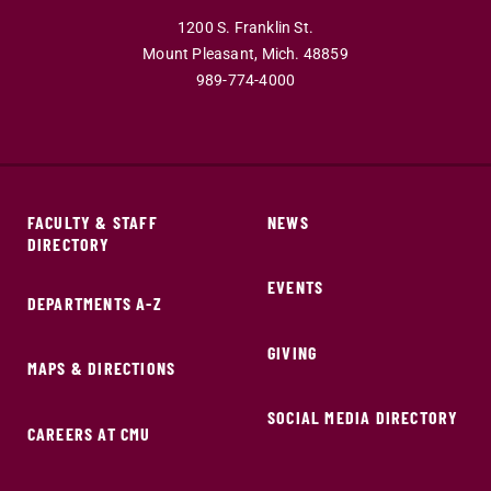
1200 S. Franklin St.
Mount Pleasant,
Mich.
48859
989-774-4000
FACULTY & STAFF
NEWS
DIRECTORY
EVENTS
DEPARTMENTS A-Z
GIVING
MAPS & DIRECTIONS
SOCIAL MEDIA DIRECTORY
CAREERS AT CMU