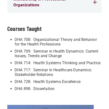
Organizations
Courses Taught
DHA 708: Organizational Theory and Behavior
for the Health Professions
DHA 709: Seminar in Health Dynamics: Current
Issues, Trends and Change
DHA 714: Health Systems Thinking and Practice
DHA 717: Seminar in Healthcare Dynamics:
Stakeholder Relations
DHA 728: Health Systems Excellence
DHA 898: Dissertation