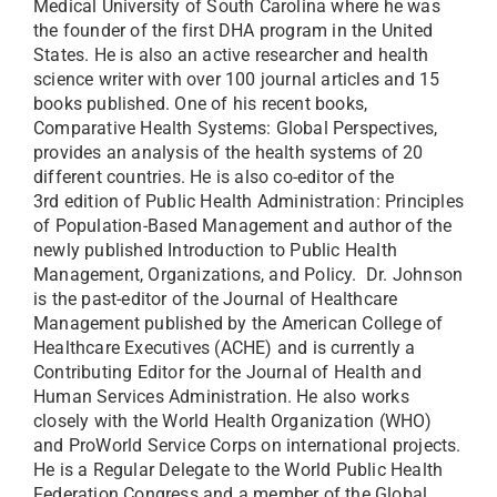
Medical University of South Carolina where he was
the founder of the first DHA program in the United
States. He is also an active researcher and health
science writer with over 100 journal articles and 15
books published. One of his recent books,
Comparative Health Systems: Global Perspectives,
provides an analysis of the health systems of 20
different countries. He is also co-editor of the
3rd edition of Public Health Administration: Principles
of Population-Based Management and author of the
newly published Introduction to Public Health
Management, Organizations, and Policy.
Dr. Johnson
is the past-editor of the Journal of Healthcare
Management published by the American College of
Healthcare Executives (ACHE) and is currently a
Contributing Editor for the Journal of Health and
Human Services Administration. He also works
closely with the World Health Organization (WHO)
and ProWorld Service Corps on international projects.
He is a Regular Delegate to the World Public Health
Federation Congress and a member of the Global