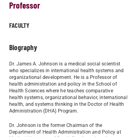
Professor
FACULTY
Biography
Dr. James A. Johnson is a medical social scientist
who specializes in international health systems and
organizational development. He is a Professor of
health administration and policy in the School of
Health Sciences where he teaches comparative
health systems, organizational behavior, international
health, and systems thinking in the Doctor of Health
Administration (DHA) Program.
Dr. Johnson is the former Chairman of the
Department of Health Administration and Policy at