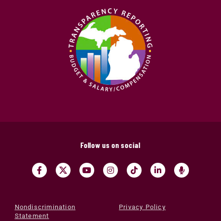
Follow us on social
Nondiscrimination
Privacy Policy
Statement