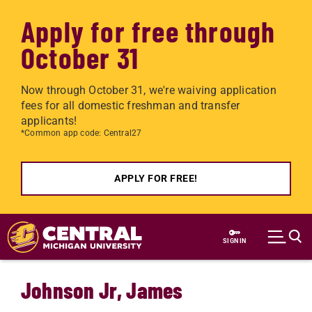
Apply for free through
October 31
Now through October 31, we're waiving application
fees for all domestic freshman and transfer
applicants!
*Common app code: Central27
APPLY FOR FREE!
Skip to main content
SIGN IN
Johnson Jr, James