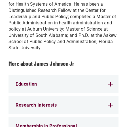
for Health Systems of America. He has been a
Distinguished Research Fellow at the Center for
Leadership and Public Policy; completed a Master of
Public Administration in health administration and
policy at Auburn University; Master of Science at
University of South Alabama; and Ph.D. at the Askew
School of Public Policy and Administration, Florida
State University.
More about James Johnson Jr
Education
Research Interests
Membership in Professional