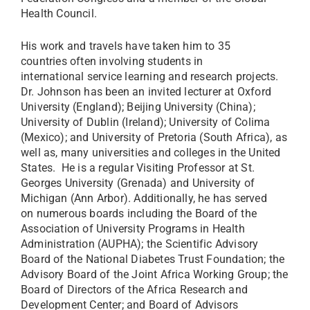
Health Council.
His work and travels have taken him to 35
countries often involving students in
international service learning and research projects.
Dr. Johnson has been an invited lecturer at Oxford
University (England); Beijing University (China);
University of Dublin (Ireland); University of Colima
(Mexico); and University of Pretoria (South Africa), as
well as, many universities and colleges in the United
States. He is a regular Visiting Professor at St.
Georges University (Grenada) and University of
Michigan (Ann Arbor). Additionally, he has served
on numerous boards including the Board of the
Association of University Programs in Health
Administration (AUPHA); the Scientific Advisory
Board of the National Diabetes Trust Foundation; the
Advisory Board of the Joint Africa Working Group; the
Board of Directors of the Africa Research and
Development Center; and Board of Advisors