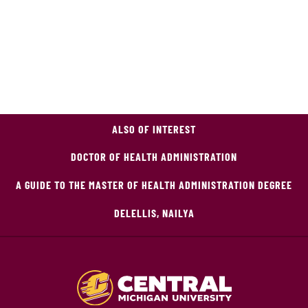
ALSO OF INTEREST
DOCTOR OF HEALTH ADMINISTRATION
A GUIDE TO THE MASTER OF HEALTH ADMINISTRATION DEGREE
DELELLIS, NAILYA