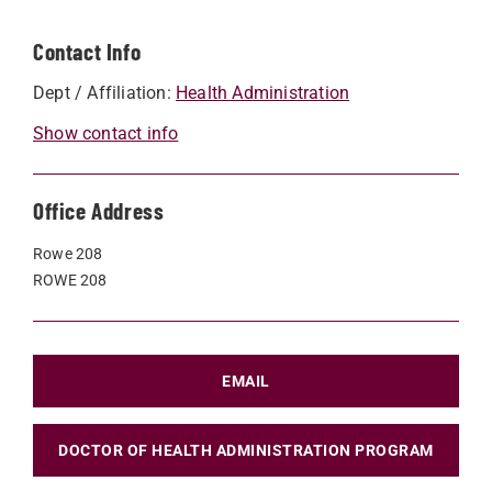
Contact Info
Dept / Affiliation:
Health Administration
Show contact info
Office Address
Rowe 208
ROWE 208
EMAIL
DOCTOR OF HEALTH ADMINISTRATION PROGRAM