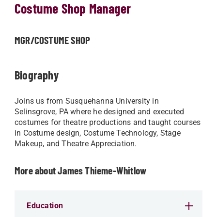
Costume Shop Manager
MGR/COSTUME SHOP
Biography
Joins us from Susquehanna University in
Selinsgrove, PA where he designed and executed
costumes for theatre productions and taught courses
in Costume design, Costume Technology, Stage
Makeup, and Theatre Appreciation.
More about James Thieme-Whitlow
Education