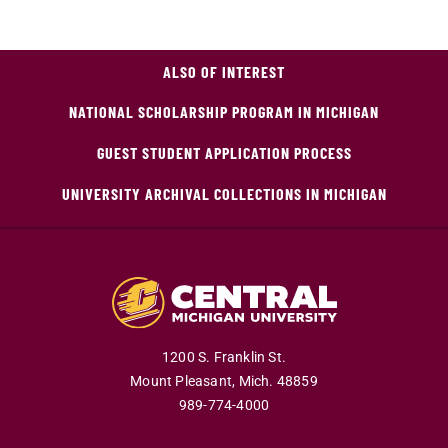
ALSO OF INTEREST
NATIONAL SCHOLARSHIP PROGRAM IN MICHIGAN
GUEST STUDENT APPLICATION PROCESS
UNIVERSITY ARCHIVAL COLLECTIONS IN MICHIGAN
1200 S. Franklin St.
Mount Pleasant,
Mich.
48859
989-774-4000