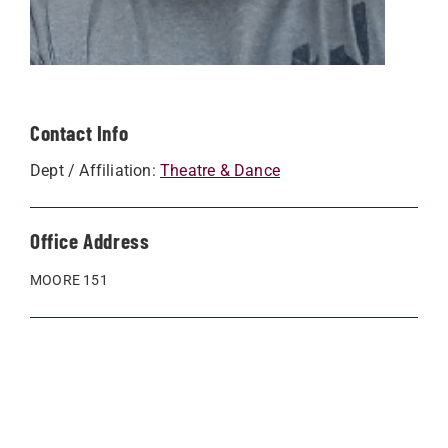
Contact Info
Dept / Affiliation:
Theatre & Dance
Office Address
MOORE 151