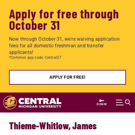
Apply for free through
October 31
Now through October 31, we're waiving application
fees for all domestic freshman and transfer
applicants!
*Common app code: Central27
APPLY FOR FREE!
Skip to main content
SIGN IN
Thieme-Whitlow, James