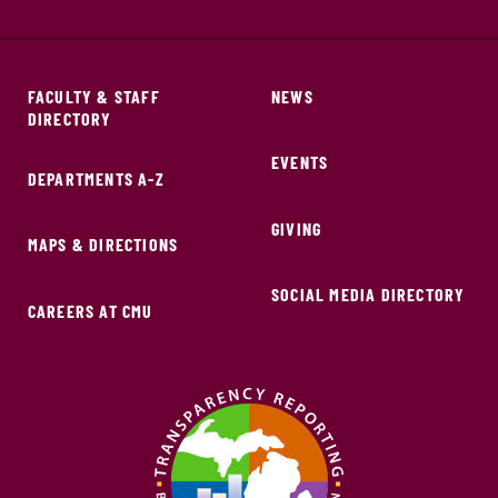
FACULTY & STAFF
NEWS
DIRECTORY
EVENTS
DEPARTMENTS A-Z
GIVING
MAPS & DIRECTIONS
SOCIAL MEDIA DIRECTORY
CAREERS AT CMU