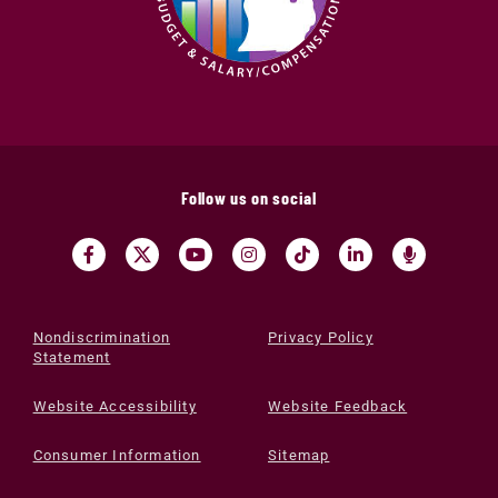
Follow us on social
Nondiscrimination
Privacy Policy
Statement
Website Accessibility
Website Feedback
Consumer Information
Sitemap