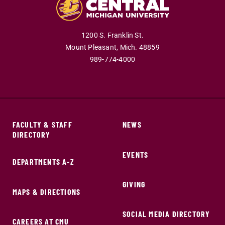
1200 S. Franklin St.
Mount Pleasant,
Mich.
48859
989-774-4000
FACULTY & STAFF
NEWS
DIRECTORY
EVENTS
DEPARTMENTS A-Z
GIVING
MAPS & DIRECTIONS
SOCIAL MEDIA DIRECTORY
CAREERS AT CMU