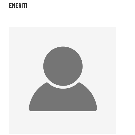
EMERITI