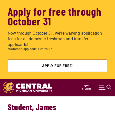
Apply for free through
October 31
Now through October 31, we're waiving application
fees for all domestic freshman and transfer
applicants!
*Common app code: Central27
APPLY FOR FREE!
Skip to main content
SIGN IN
Student, James