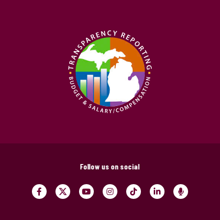
Follow us on social