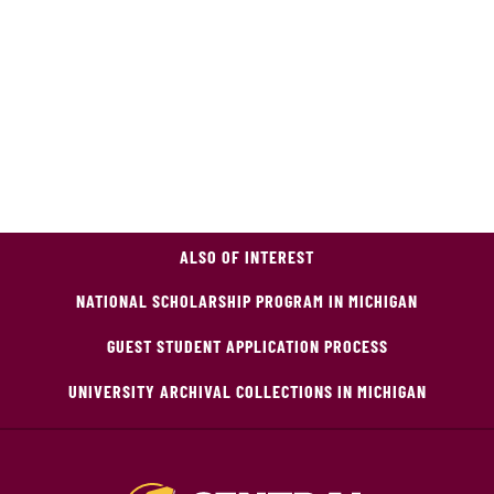
ALSO OF INTEREST
NATIONAL SCHOLARSHIP PROGRAM IN MICHIGAN
GUEST STUDENT APPLICATION PROCESS
UNIVERSITY ARCHIVAL COLLECTIONS IN MICHIGAN