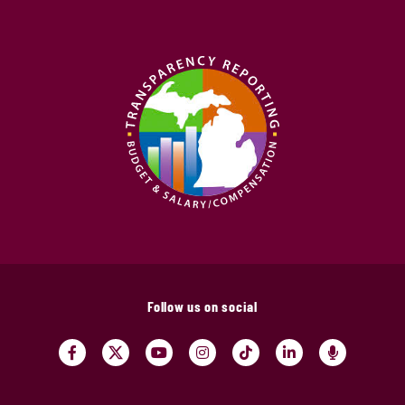
Follow us on social