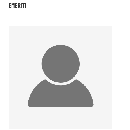
EMERITI