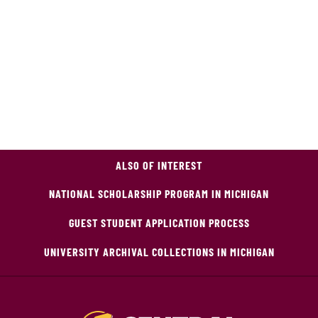
ALSO OF INTEREST
NATIONAL SCHOLARSHIP PROGRAM IN MICHIGAN
GUEST STUDENT APPLICATION PROCESS
UNIVERSITY ARCHIVAL COLLECTIONS IN MICHIGAN