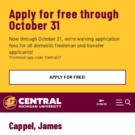
Apply for free through
October 31
Now through October 31, we're waiving application
fees for all domestic freshman and transfer
applicants!
*Common app code: Central27
APPLY FOR FREE!
Skip to main content
SIGN IN
Cappel, James