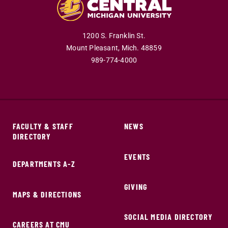
1200 S. Franklin St.
Mount Pleasant,
Mich.
48859
989-774-4000
FACULTY & STAFF
NEWS
DIRECTORY
EVENTS
DEPARTMENTS A-Z
GIVING
MAPS & DIRECTIONS
SOCIAL MEDIA DIRECTORY
CAREERS AT CMU