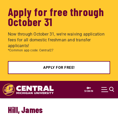
Apply for free through
October 31
Now through October 31, we're waiving application
fees for all domestic freshman and transfer
applicants!
*Common app code: Central27
APPLY FOR FREE!
Skip to main content
SIGN IN
Hill, James