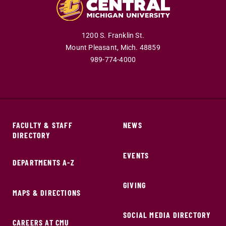
1200 S. Franklin St.
Mount Pleasant,
Mich.
48859
989-774-4000
FACULTY & STAFF
NEWS
DIRECTORY
EVENTS
DEPARTMENTS A-Z
GIVING
MAPS & DIRECTIONS
SOCIAL MEDIA DIRECTORY
CAREERS AT CMU