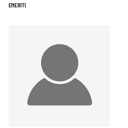
EMERITI