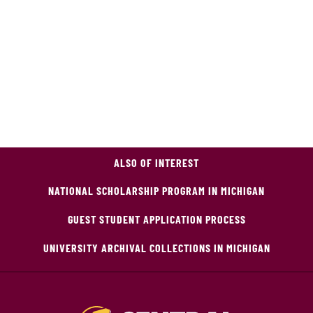
ALSO OF INTEREST
NATIONAL SCHOLARSHIP PROGRAM IN MICHIGAN
GUEST STUDENT APPLICATION PROCESS
UNIVERSITY ARCHIVAL COLLECTIONS IN MICHIGAN