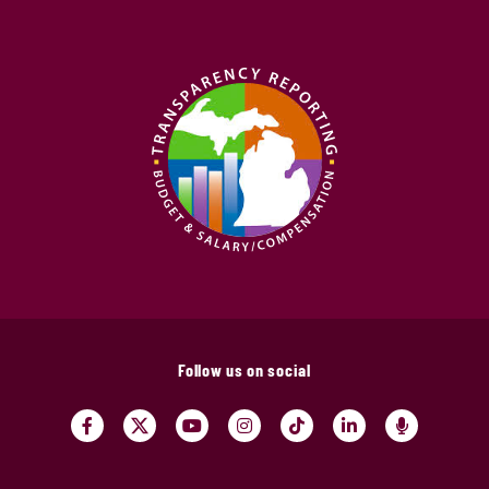
Follow us on social