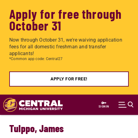
Apply for free through
October 31
Now through October 31, we're waiving application
fees for all domestic freshman and transfer
applicants!
*Common app code: Central27
APPLY FOR FREE!
Skip to main content
SIGN IN
Tulppo, James