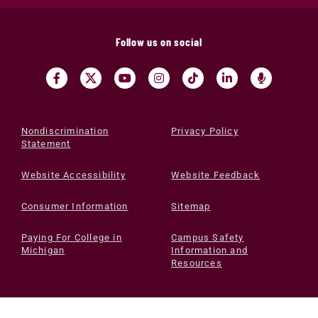
Follow us on social
Nondiscrimination
Privacy Policy
Statement
Website Accessibility
Website Feedback
Consumer Information
Sitemap
Paying For College in
Campus Safety
Michigan
Information and
Resources