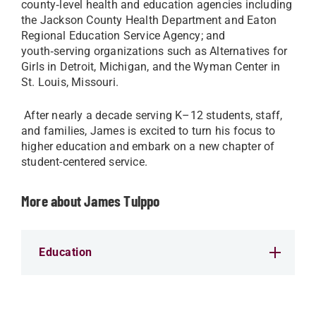
county‑level health and education agencies including
the Jackson County Health Department and Eaton
Regional Education Service Agency; and
youth‑serving organizations such as Alternatives for
Girls in Detroit, Michigan, and the Wyman Center in
St. Louis, Missouri.
After nearly a decade serving K–12 students, staff,
and families, James is excited to turn his focus to
higher education and embark on a new chapter of
student-centered service.
More about James Tulppo
Education