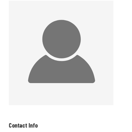
Contact Info