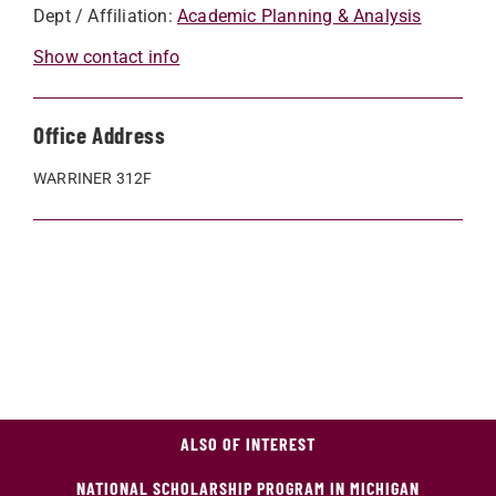
Dept / Affiliation:
Academic Planning & Analysis
Show contact info
Office Address
WARRINER 312F
ALSO OF INTEREST
NATIONAL SCHOLARSHIP PROGRAM IN MICHIGAN