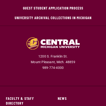
GUEST STUDENT APPLICATION PROCESS
UNIVERSITY ARCHIVAL COLLECTIONS IN MICHIGAN
1200 S. Franklin St.
Mount Pleasant,
Mich.
48859
989-774-4000
FACULTY & STAFF
NEWS
DIRECTORY