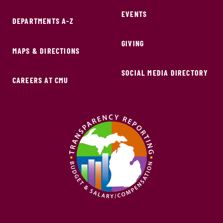
EVENTS
DEPARTMENTS A-Z
GIVING
MAPS & DIRECTIONS
SOCIAL MEDIA DIRECTORY
CAREERS AT CMU