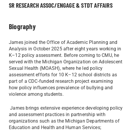
SR RESEARCH ASSOC/ENGAGE & STDT AFFAIRS
Biography
James joined the Office of Academic Planning and
Analysis in October 2025 after eight years working in
K–12 policy assessment. Before coming to CMU, he
served with the Michigan Organization on Adolescent
Sexual Health (MOASH), where he led policy
assessment efforts for 10 K–12 school districts as
part of a CDC‑funded research project examining
how policy influences prevalence of bullying and
violence among students.
James brings extensive experience developing policy
and assessment practices in partnership with
organizations such as the Michigan Departments of
Education and Health and Human Services;