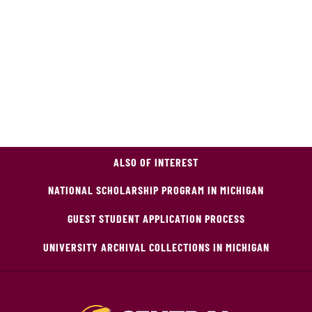
ALSO OF INTEREST
NATIONAL SCHOLARSHIP PROGRAM IN MICHIGAN
GUEST STUDENT APPLICATION PROCESS
UNIVERSITY ARCHIVAL COLLECTIONS IN MICHIGAN