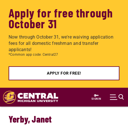
Apply for free through
October 31
Now through October 31, we're waiving application
fees for all domestic freshman and transfer
applicants!
*Common app code: Central27
APPLY FOR FREE!
Skip to main content
SIGN IN
Yerby, Janet