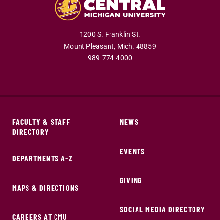
1200 S. Franklin St.
Mount Pleasant,
Mich.
48859
989-774-4000
FACULTY & STAFF
NEWS
DIRECTORY
EVENTS
DEPARTMENTS A-Z
GIVING
MAPS & DIRECTIONS
SOCIAL MEDIA DIRECTORY
CAREERS AT CMU