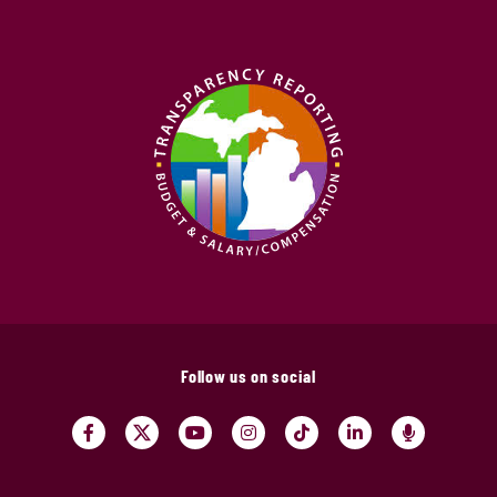
Follow us on social