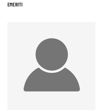
EMERITI