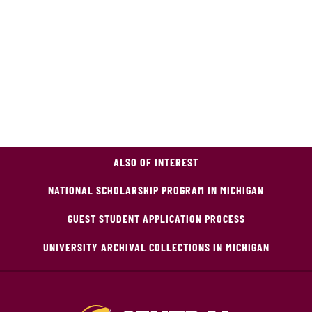
ALSO OF INTEREST
NATIONAL SCHOLARSHIP PROGRAM IN MICHIGAN
GUEST STUDENT APPLICATION PROCESS
UNIVERSITY ARCHIVAL COLLECTIONS IN MICHIGAN