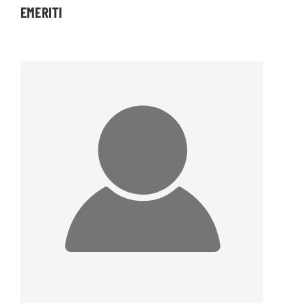
EMERITI