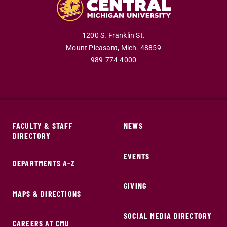
1200 S. Franklin St.
Mount Pleasant,
Mich.
48859
989-774-4000
FACULTY & STAFF
NEWS
DIRECTORY
EVENTS
DEPARTMENTS A-Z
GIVING
MAPS & DIRECTIONS
SOCIAL MEDIA DIRECTORY
CAREERS AT CMU