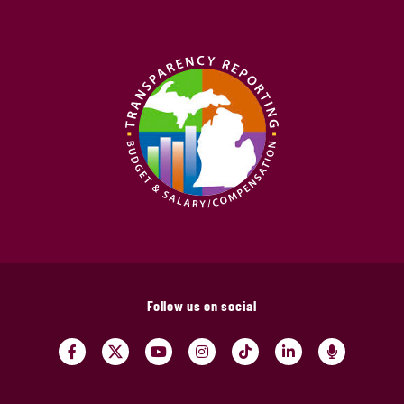
Follow us on social