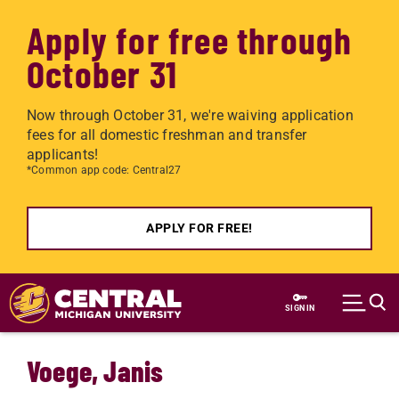
Apply for free through
October 31
Now through October 31, we're waiving application
fees for all domestic freshman and transfer
applicants!
*Common app code: Central27
APPLY FOR FREE!
Skip to main content
SIGN IN
Voege, Janis