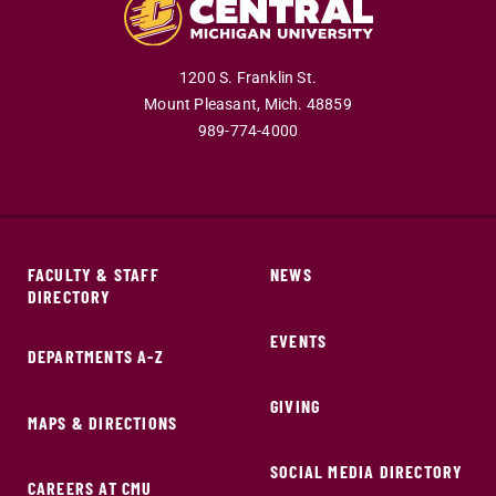
1200 S. Franklin St.
Mount Pleasant,
Mich.
48859
989-774-4000
FACULTY & STAFF
NEWS
DIRECTORY
EVENTS
DEPARTMENTS A-Z
GIVING
MAPS & DIRECTIONS
SOCIAL MEDIA DIRECTORY
CAREERS AT CMU