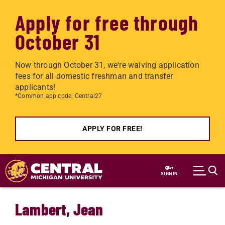
Apply for free through
October 31
Now through October 31, we're waiving application
fees for all domestic freshman and transfer
applicants!
*Common app code: Central27
APPLY FOR FREE!
Skip to main content
SIGN IN
Lambert, Jean