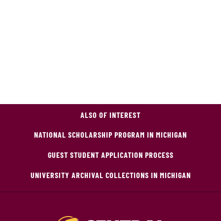
ALSO OF INTEREST
NATIONAL SCHOLARSHIP PROGRAM IN MICHIGAN
GUEST STUDENT APPLICATION PROCESS
UNIVERSITY ARCHIVAL COLLECTIONS IN MICHIGAN