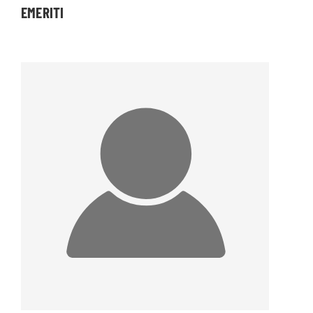
EMERITI