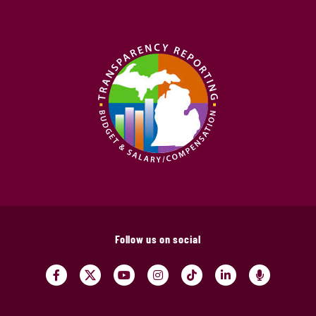
Follow us on social