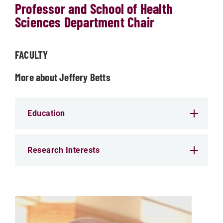
Professor and School of Health
Sciences Department Chair
FACULTY
More about Jeffery Betts
Education
Research Interests