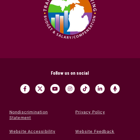
Follow us on social
Nondiscrimination
Privacy Policy
Statement
Website Accessibility
Website Feedback