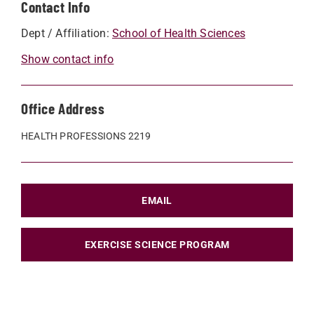
Contact Info
Dept / Affiliation:
School of Health Sciences
Show contact info
Office Address
HEALTH PROFESSIONS 2219
EMAIL
EXERCISE SCIENCE PROGRAM