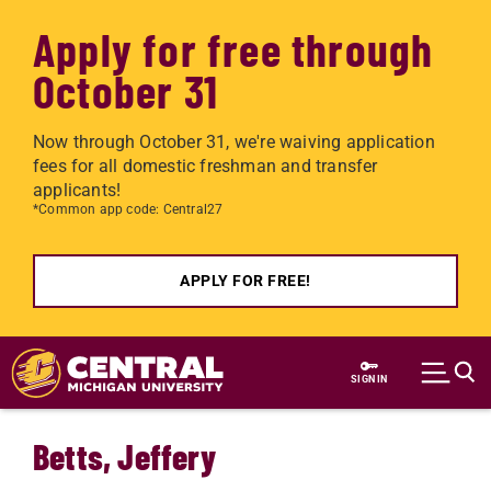
Apply for free through
October 31
Now through October 31, we're waiving application
fees for all domestic freshman and transfer
applicants!
*Common app code: Central27
APPLY FOR FREE!
Skip to main content
SIGN IN
Betts, Jeffery