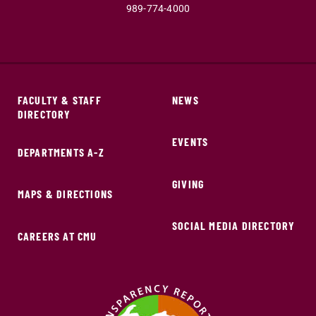
989-774-4000
FACULTY & STAFF
NEWS
DIRECTORY
EVENTS
DEPARTMENTS A-Z
GIVING
MAPS & DIRECTIONS
SOCIAL MEDIA DIRECTORY
CAREERS AT CMU