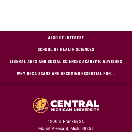
ALSO OF INTEREST
SCHOOL OF HEALTH SCIENCES
LIBERAL ARTS AND SOCIAL SCIENCES ACADEMIC ADVISORS
WHY DEXA SCANS ARE BECOMING ESSENTIAL FOR...
1200 S. Franklin St.
Mount Pleasant,
Mich.
48859