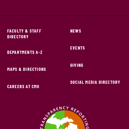
FACULTY & STAFF
NEWS
DIRECTORY
EVENTS
DEPARTMENTS A-Z
GIVING
MAPS & DIRECTIONS
SOCIAL MEDIA DIRECTORY
CAREERS AT CMU