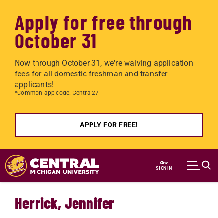
Apply for free through
October 31
Now through October 31, we're waiving application
fees for all domestic freshman and transfer
applicants!
*Common app code: Central27
APPLY FOR FREE!
Skip to main content
SIGN IN
Herrick, Jennifer