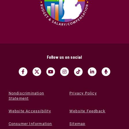
Follow us on social
Nondiscrimination
Privacy Policy
Statement
Website Accessibility
Website Feedback
Consumer Information
Sitemap