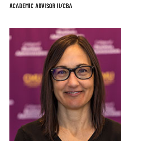
ACADEMIC ADVISOR II/CBA