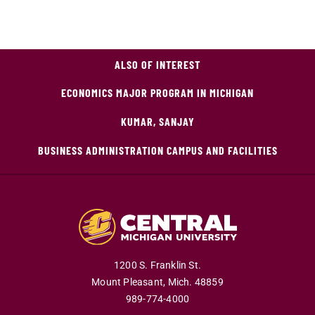
ALSO OF INTEREST
ECONOMICS MAJOR PROGRAM IN MICHIGAN
KUMAR, SANJAY
BUSINESS ADMINISTRATION CAMPUS AND FACILITIES
1200 S. Franklin St.
Mount Pleasant,
Mich.
48859
989-774-4000