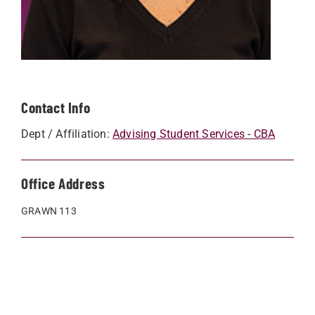
Contact Info
Dept / Affiliation:
Advising Student Services - CBA
Office Address
GRAWN 113