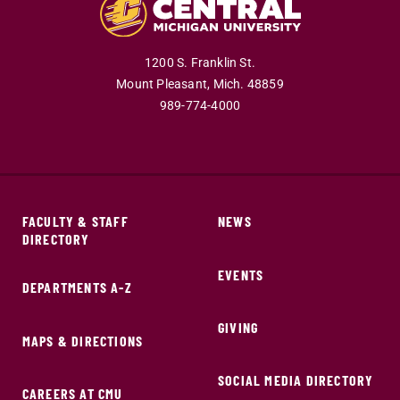
1200 S. Franklin St.
Mount Pleasant,
Mich.
48859
989-774-4000
FACULTY & STAFF
NEWS
DIRECTORY
EVENTS
DEPARTMENTS A-Z
GIVING
MAPS & DIRECTIONS
SOCIAL MEDIA DIRECTORY
CAREERS AT CMU