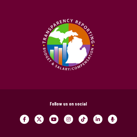
Follow us on social