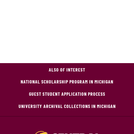
ALSO OF INTEREST
NATIONAL SCHOLARSHIP PROGRAM IN MICHIGAN
GUEST STUDENT APPLICATION PROCESS
UNIVERSITY ARCHIVAL COLLECTIONS IN MICHIGAN