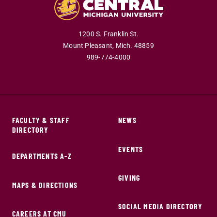
1200 S. Franklin St.
Mount Pleasant,
Mich.
48859
989-774-4000
FACULTY & STAFF
NEWS
DIRECTORY
EVENTS
DEPARTMENTS A-Z
GIVING
MAPS & DIRECTIONS
SOCIAL MEDIA DIRECTORY
CAREERS AT CMU