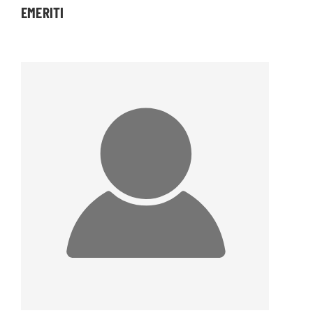
EMERITI