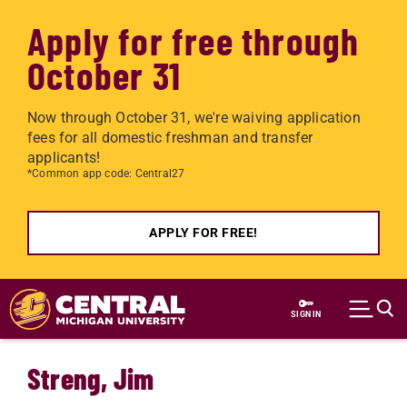
Apply for free through
October 31
Now through October 31, we're waiving application
fees for all domestic freshman and transfer
applicants!
*Common app code: Central27
APPLY FOR FREE!
Skip to main content
SIGN IN
Streng, Jim