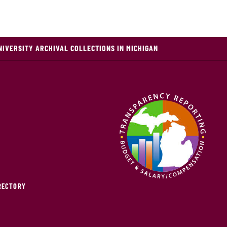
NIVERSITY ARCHIVAL COLLECTIONS IN MICHIGAN
IRECTORY