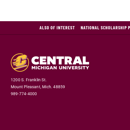
ALSO OF INTEREST
NATIONAL SCHOLARSHIP 
1200 S. Franklin St.
Mount Pleasant,
Mich.
48859
989-774-4000