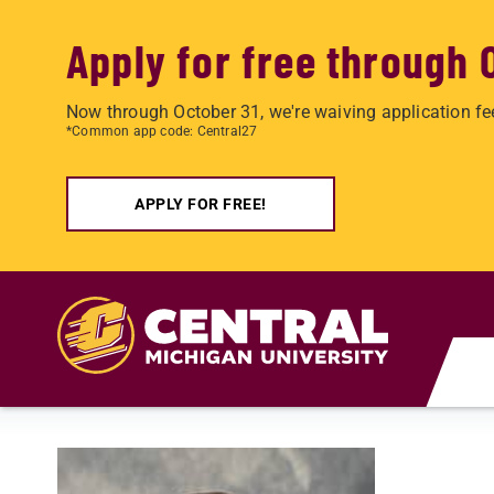
Apply for free through 
Now through October 31, we're waiving application fe
*Common app code: Central27
APPLY FOR FREE!
Skip to main content