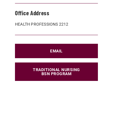
Office Address
HEALTH PROFESSIONS 2212
EMAIL
TRADITIONAL NURSING
BSN PROGRAM