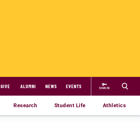
GIVE
ALUMNI
NEWS
EVENTS
SIGN IN
Research
Student Life
Athletics