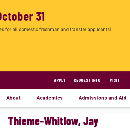
October 31
es for all domestic freshman and transfer applicants!
APPLY
REQUEST INFO
VISIT
About
Academics
Admissions and Aid
Thieme-Whitlow, Jay