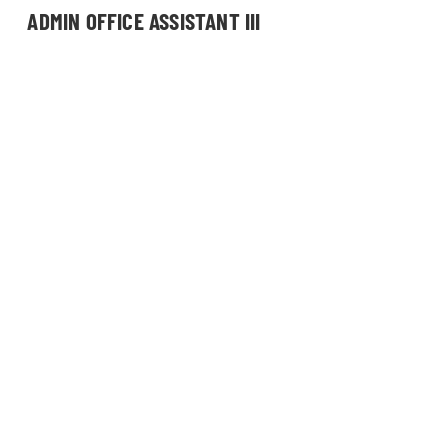
ADMIN OFFICE ASSISTANT III