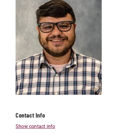
Contact Info
Show contact info