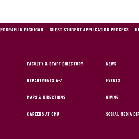
PROGRAM IN MICHIGAN
GUEST STUDENT APPLICATION PROCESS
U
FACULTY & STAFF DIRECTORY
NEWS
DEPARTMENTS A-Z
EVENTS
MAPS & DIRECTIONS
GIVING
CAREERS AT CMU
SOCIAL MEDIA D