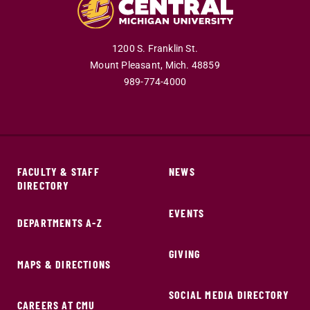
1200 S. Franklin St.
Mount Pleasant,
Mich.
48859
989-774-4000
FACULTY & STAFF
NEWS
DIRECTORY
EVENTS
DEPARTMENTS A-Z
GIVING
MAPS & DIRECTIONS
SOCIAL MEDIA DIRECTORY
CAREERS AT CMU