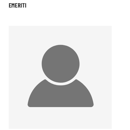
EMERITI