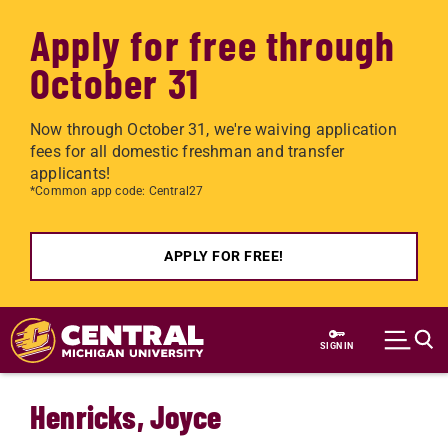
Apply for free through
October 31
Now through October 31, we're waiving application
fees for all domestic freshman and transfer
applicants!
*Common app code: Central27
APPLY FOR FREE!
Skip to main content
SIGN IN
Henricks, Joyce