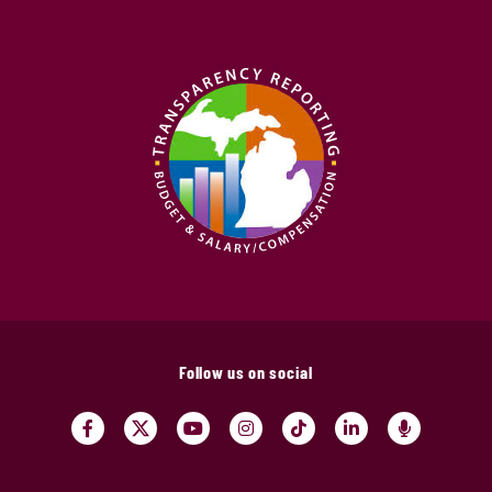
Follow us on social