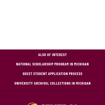
ALSO OF INTEREST
NATIONAL SCHOLARSHIP PROGRAM IN MICHIGAN
GUEST STUDENT APPLICATION PROCESS
UNIVERSITY ARCHIVAL COLLECTIONS IN MICHIGAN