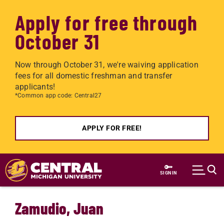
Apply for free through
October 31
Now through October 31, we're waiving application
fees for all domestic freshman and transfer
applicants!
*Common app code: Central27
APPLY FOR FREE!
Skip to main content
SIGN IN
Zamudio, Juan