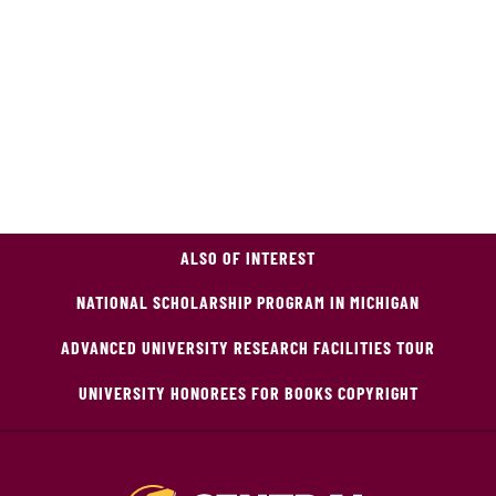
ALSO OF INTEREST
NATIONAL SCHOLARSHIP PROGRAM IN MICHIGAN
ADVANCED UNIVERSITY RESEARCH FACILITIES TOUR
UNIVERSITY HONOREES FOR BOOKS COPYRIGHT