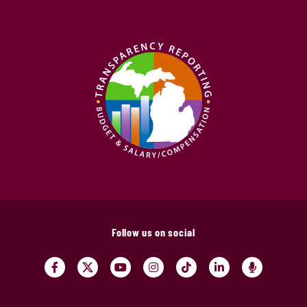
Follow us on social