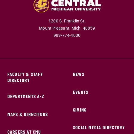
1200 S. Franklin St.
Mount Pleasant,
Mich.
48859
989-774-4000
FACULTY & STAFF
NEWS
DIRECTORY
EVENTS
DEPARTMENTS A-Z
GIVING
MAPS & DIRECTIONS
SOCIAL MEDIA DIRECTORY
CAREERS AT CMU