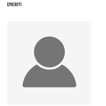
EMERITI