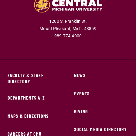
1200 S. Franklin St.
Mount Pleasant,
Mich.
48859
989-774-4000
FACULTY & STAFF
NEWS
DIRECTORY
EVENTS
DEPARTMENTS A-Z
GIVING
MAPS & DIRECTIONS
SOCIAL MEDIA DIRECTORY
CAREERS AT CMU