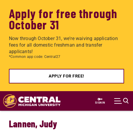
Apply for free through
October 31
Now through October 31, we're waiving application
fees for all domestic freshman and transfer
applicants!
*Common app code: Central27
APPLY FOR FREE!
Skip to main content
SIGN IN
Lannen, Judy