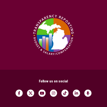
Follow us on social