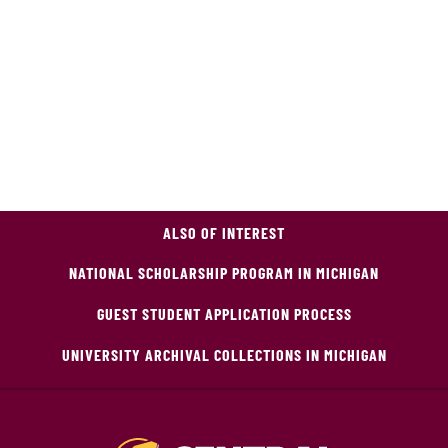
ALSO OF INTEREST
NATIONAL SCHOLARSHIP PROGRAM IN MICHIGAN
GUEST STUDENT APPLICATION PROCESS
UNIVERSITY ARCHIVAL COLLECTIONS IN MICHIGAN