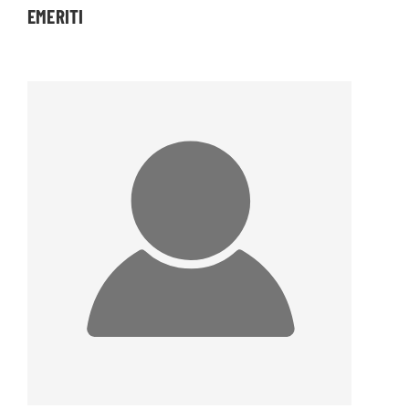
EMERITI